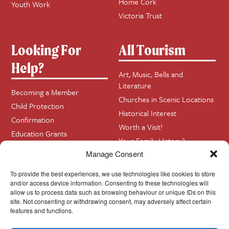
Home Cork
Youth Work
Victoria Trust
Looking For
All Tourism
Help?
Art, Music, Bells and
Literature
Becoming a Member
Churches in Scenic Locations
Child Protection
Historical Interest
Confirmation
Worth a Visit!
Education Grants
Your Family History?
Funerals
Manage Consent
Getting Married in Church?
To provide the best experiences, we use technologies like cookies to store
Home Visits
and/or access device information. Consenting to these technologies will
allow us to process data such as browsing behaviour or unique IDs on this
site. Not consenting or withdrawing consent, may adversely affect certain
Contact
InfoBase
features and functions.