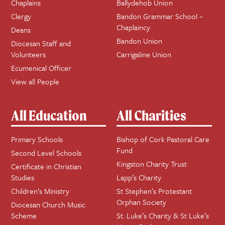
Chaplains
Ballydehob Union
Clergy
Bandon Grammar School ~
Chaplaincy
Deans
Bandon Union
Diocesan Staff and
Volunteers
Carrigaline Union
Ecumenical Officer
View all People
All Education
All Charities
Primary Schools
Bishop of Cork Pastoral Care
Fund
Second Level Schools
Kingston Charity Trust
Certificate in Christian
Studies
Lapp’s Charity
Children’s Ministry
St Stephen’s Protestant
Orphan Society
Diocesan Church Music
Scheme
St. Luke’s Charity & St Luke’s