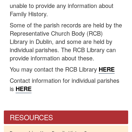
unable to provide any information about
Family History.
Some of the parish records are held by the
Representative Church Body (RCB)
Library in Dublin, and some are held by
individual parishes. The RCB Library can
provide information about these.
You may contact the RCB Library
HERE
Contact information for individual parishes
is
HERE
RESOURCES