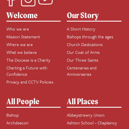
Welcome
Our Story
Who we are
A Short History
Mission Statement
Bishops through the ages
Where we are
Church Dedications
What we believe
Our Coat of Arms
The Diocese is a Charity
Our Three Saints
Charting a Future with
Centenaries and
Confidence
Anniversaries
Privacy and CCTV Policies
All People
All Places
Bishop
Abbeystrewry Union
Archdeacon
Ashton School ~ Chaplaincy