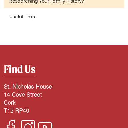
Researching Your Family History?
Useful Links
Find Us
St. Nicholas House
14 Cove Street
Cork
T12 RP40