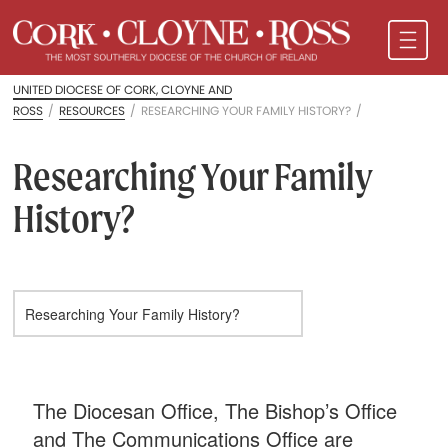
UNITED DIOCESE OF CORK, CLOYNE AND
ROSS
/
RESOURCES
/
RESEARCHING YOUR FAMILY HISTORY?
/
Researching Your Family
History?
The Diocesan Office, The Bishop’s Office
and The Communications Office are