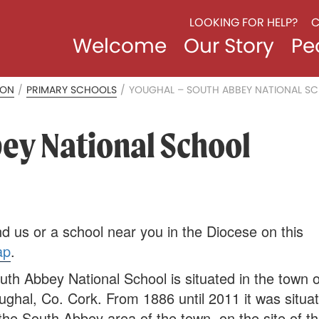
LOOKING FOR HELP?
C
Welcome
Our Story
Pe
ION
/
PRIMARY SCHOOLS
/
YOUGHAL – SOUTH ABBEY NATIONAL S
ey National School
nd us or a school near you in the Diocese on this
ap
.
uth Abbey National School is situated in the town o
ughal, Co. Cork. From 1886 until 2011 it was situa
 the South Abbey area of the town, on the site of t