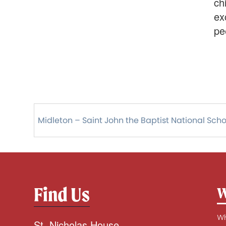
ch
ex
pe
Midleton – Saint John the Baptist National Scho
Find Us
W
Wh
St. Nicholas House