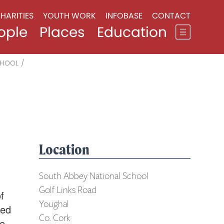
HARITIES
YOUTH WORK
INFOBASE
CONTACT
ople
Places
Education
CHOOL
/
Location
South Abbey National School
Golf Links Road
f
Youghal
ted
Co. Cork
he