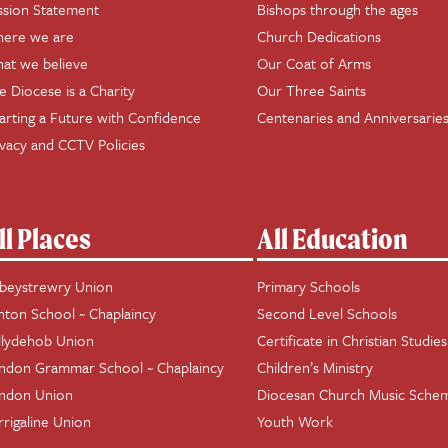
ssion Statement
Bishops through the ages
ere we are
Church Dedications
at we believe
Our Coat of Arms
e Diocese is a Charity
Our Three Saints
arting a Future with Confidence
Centenaries and Anniversarie
ivacy and CCTV Policies
ll Places
All Education
beystrewry Union
Primary Schools
hton School ~ Chaplaincy
Second Level Schools
llydehob Union
Certificate in Christian Studies
ndon Grammar School ~ Chaplaincy
Children’s Ministry
ndon Union
Diocesan Church Music Sche
rrigaline Union
Youth Work