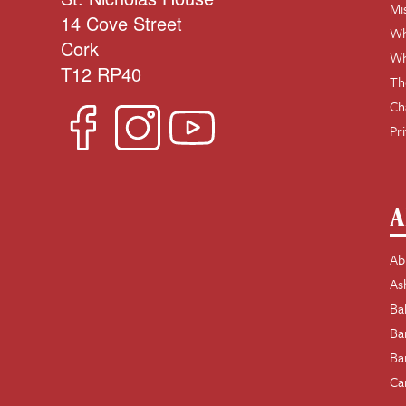
Mi
14 Cove Street
Wh
Cork
Wh
T12 RP40
Th
Ch
Pr
A
Ab
As
Ba
Ba
Ba
Ca