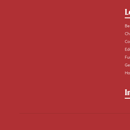
L
Be
Ch
Co
Ed
Fu
Ge
Ho
I