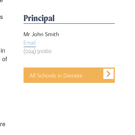
us
Principal
Mr John Smith
Email
in
(024) 91060
 of
All Schools in Diocese
re