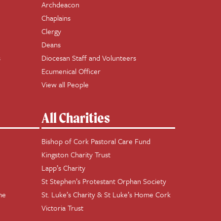
Archdeacon
Chaplains
Clergy
Deans
s
Diocesan Staff and Volunteers
Ecumenical Officer
View all People
All Charities
Bishop of Cork Pastoral Care Fund
Kingston Charity Trust
Lapp’s Charity
St Stephen’s Protestant Orphan Society
me
St. Luke’s Charity & St Luke’s Home Cork
Victoria Trust