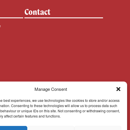
Contact
e
Manage Consent
he best experiences, we use technologies like cookies to store and/or access
mation. Consenting to these technologies will allow us to process data such
behaviour or unique IDs on this site. Not consenting or withdrawing consent,
y affect certain features and functions.
Cookie Policy
© Cork, Cloyne & Ross 2024