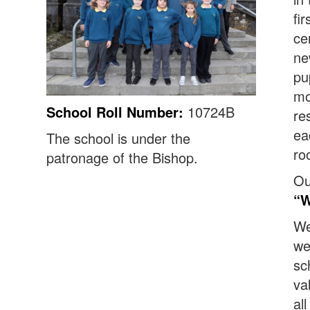
fi
ce
ne
pu
mo
School Roll Number:
10724B
re
ea
The school is under the
ro
patronage of the Bishop.
Ou
“W
We
we
sc
va
al