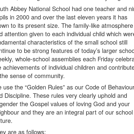
uth Abbey National School had one teacher and ni
pils in 2000 and over the last eleven years it has
own to its present size. The family-like atmosphere
d attention given to each individual child which wer
ndamental characteristics of the small school still
ntinue to be strong features of today’s larger schoo
ekly, whole-school assemblies each Friday celebr
e achievements of individual children and contribut
 the sense of community.
 use the “Golden Rules” as our Code of Behaviou
d Discipline. These rules very clearly uphold and
gender the Gospel values of loving God and your
ighbour and they are an integral part of our school
lture.
ey are as follows: