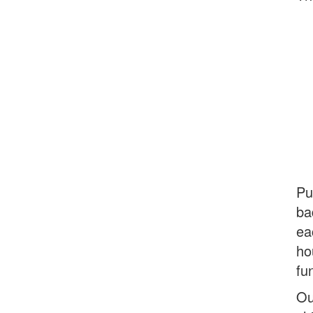
Pu
ba
ea
ho
fu
Ou