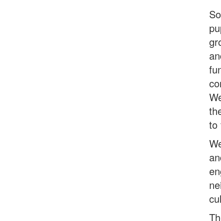
So
pu
gr
an
fu
co
We
th
to
We
an
en
ne
cu
Th