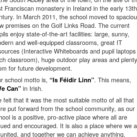
rst Franciscan monastery in Ireland in the early 13th
ntury. In March 2011, the school moved to spacio
w premises on the Golf Links Road. The current
pils enjoy state-of-the-art facilities: large, sunny,
dern and well-equipped classrooms, great IT
sources (Interactive Whiteboards and pupil laptops 
ch classroom), huge outdoor play areas and plenty
om for future development.
r school motto is,
“Is Féidir Linn”
. This means,
e Can”
in Irish.
 felt that it was the most suitable motto of all that
re put forward from the school community, as our
hool is a positive, pro-active place where all are
lued and encouraged. It is also a place where we a
l united, and together we can achieve anything.