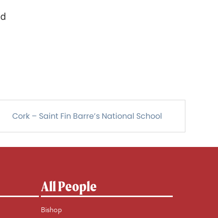
nd
Cork – Saint Fin Barre’s National School
All People
Bishop