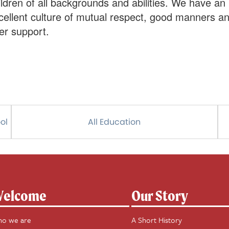
ildren of all backgrounds and abilities. We have an
cellent culture of mutual respect, good manners a
er support.
ol
All Education
elcome
Our Story
o we are
A Short History