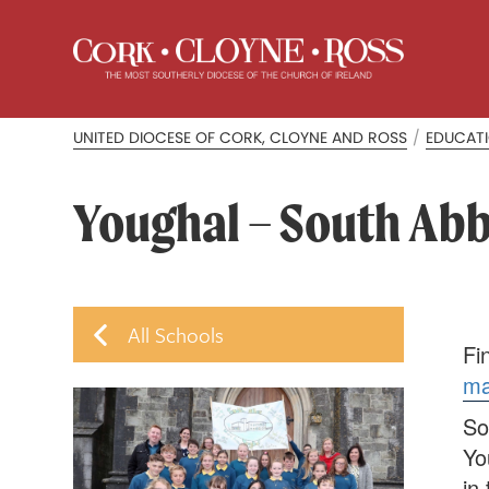
UNITED DIOCESE OF CORK, CLOYNE AND ROSS
/
EDUCAT
Youghal – South Abb
All Schools
Fi
m
So
Yo
in