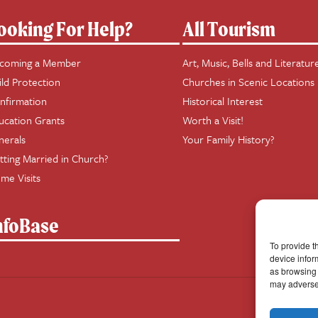
ooking For Help?
All Tourism
coming a Member
Art, Music, Bells and Literatur
ild Protection
Churches in Scenic Locations
nfirmation
Historical Interest
ucation Grants
Worth a Visit!
nerals
Your Family History?
tting Married in Church?
me Visits
nfoBase
To provide t
device infor
as browsing 
may adversel