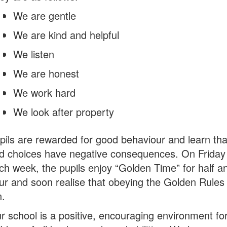
We are gentle
We are kind and helpful
We listen
We are honest
We work hard
We look after property
pils are rewarded for good behaviour and learn tha
d choices have negative consequences. On Friday
ch week, the pupils enjoy “Golden Time” for half a
ur and soon realise that obeying the Golden Rules 
n.
r school is a positive, encouraging environment fo