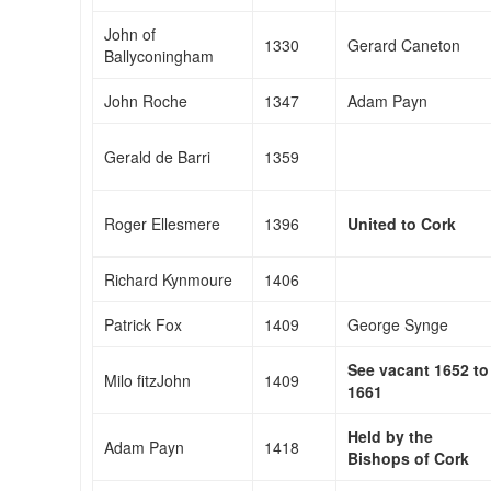
John of
1330
Gerard Caneton
Ballyconingham
John Roche
1347
Adam Payn
Gerald de Barri
1359
Roger Ellesmere
1396
United to Cork
Richard Kynmoure
1406
Patrick Fox
1409
George Synge
See vacant 1652 to
Milo fitzJohn
1409
1661
Held by the
Adam Payn
1418
Bishops of Cork