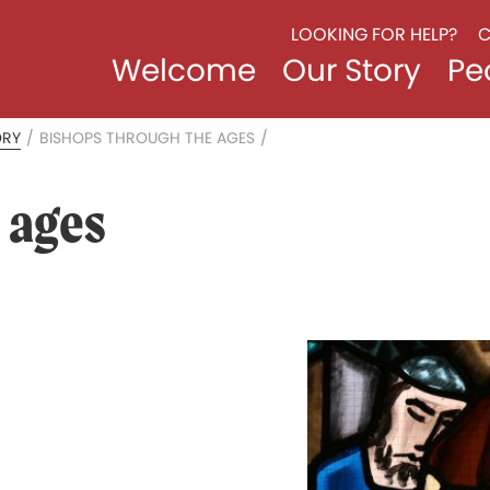
LOOKING FOR HELP?
C
Welcome
Our Story
Pe
ORY
/
BISHOPS THROUGH THE AGES
/
 ages