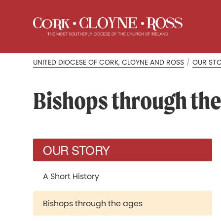
UNITED DIOCESE OF CORK, CLOYNE AND ROSS
/
OUR ST
Bishops through the
OUR STORY
A Short History
Bishops through the ages