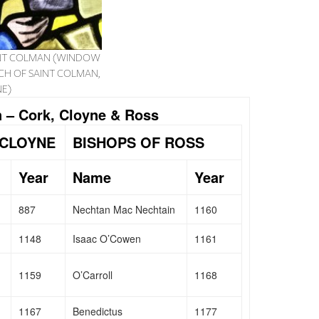
AINT COLMAN (WINDOW
CH OF SAINT COLMAN,
E)
 – Cork, Cloyne & Ross
 CLOYNE
BISHOPS OF ROSS
Year
Name
Year
887
Nechtan Mac Nechtain
1160
1148
Isaac O’Cowen
1161
1159
O’Carroll
1168
1167
Benedictus
1177