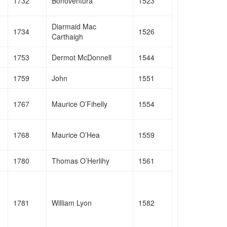
1732
Bonoventura
1523
Diarmaid Mac
1734
1526
Carthaigh
1753
Dermot McDonnell
1544
1759
John
1551
1767
Maurice O’Fihelly
1554
1768
Maurice O’Hea
1559
1780
Thomas O’Herlihy
1561
1781
William Lyon
1582