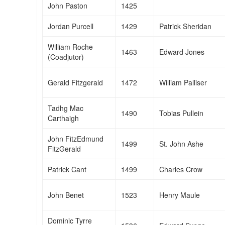
John Paston
1425
Jordan Purcell
1429
Patrick Sheridan
William Roche
1463
Edward Jones
(Coadjutor)
Gerald Fitzgerald
1472
William Palliser
Tadhg Mac
1490
Tobias Pullein
Carthaigh
John FitzEdmund
1499
St. John Ashe
FitzGerald
Patrick Cant
1499
Charles Crow
John Benet
1523
Henry Maule
Dominic Tyrre