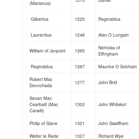
(Marianus)
Gilbertus
1225
Reginaldus
Laurentius
1248
Alan O Longain
Nicholas of
William of Jerpoint
1265
Effingham
Reginaldus
1267
Maurice O Solchain
Robert Mac
1277
John Brid
Donnchada
Seoan Mac
Cearbaill (Mac
1302
John Whitekot
Carwill)
Philip of Slane
1321
John Swaffham
Walter le Rede
1327
Richard Wye