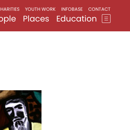
HARITIES
YOUTH WORK
INFOBASE
CONTACT
ople
Places
Education