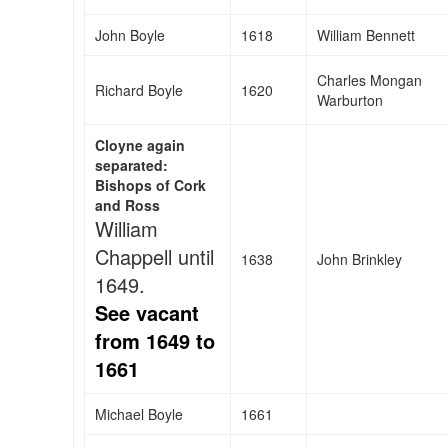
John Boyle
1618
William Bennett
Charles Mongan
Richard Boyle
1620
Warburton
Cloyne again
separated:
Bishops of Cork
and Ross
William
Chappell until
1638
John Brinkley
1649.
See vacant
from 1649 to
1661
Michael Boyle
1661