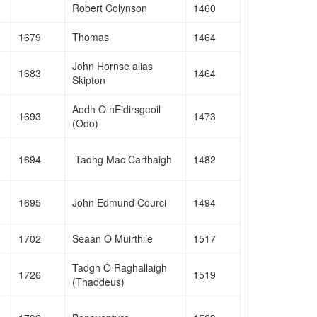
Robert Colynson
1460
1679
Thomas
1464
John Hornse alias
1683
1464
Skipton
Aodh O hEidirsgeoil
1693
1473
(Odo)
1694
Tadhg Mac Carthaigh
1482
1695
John Edmund Courci
1494
1702
Seaan O Muirthile
1517
Tadgh O Raghallaigh
1726
1519
(Thaddeus)