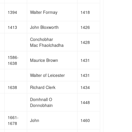
1394
Walter Formay
1418
1413
John Bloxworth
1426
Conchobhar
1428
Mac Fhaolchadha
1586-
Maurice Brown
1431
1638
Walter of Leicester
1431
1638
Richard Clerk
1434
Domhnall O
1448
Donnobhain
1661-
John
1460
1678