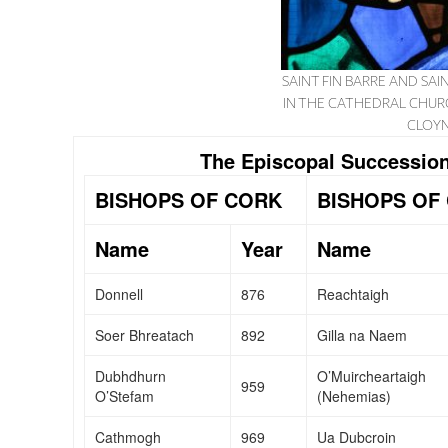
SAINT FIN BARRE AND S
IN THE CATHEDRAL CHUR
CLOYN
The Episcopal Succession
BISHOPS OF CORK
BISHOPS OF
Name
Year
Name
Donnell
876
Reachtaigh
Soer Bhreatach
892
Gilla na Naem
Dubhdhurn
O’Muircheartaigh
959
O’Stefam
(Nehemias)
Cathmogh
969
Ua Dubcroin