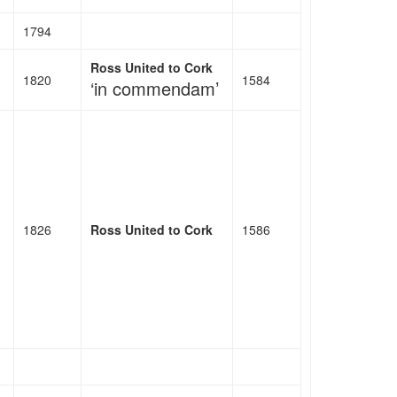
1794
Ross United to Cork
1820
1584
‘in commendam’
1826
Ross United to Cork
1586