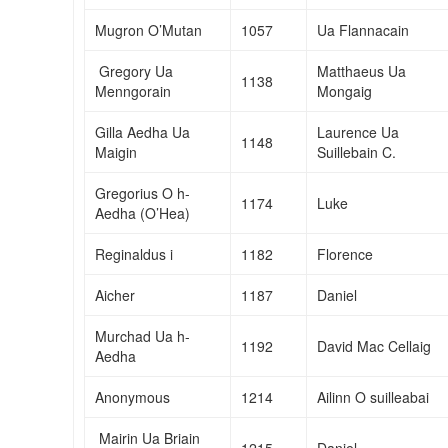
Mugron O’Mutan
1057
Ua Flannacain
Gregory Ua
Matthaeus Ua
1138
Menngorain
Mongaig
Gilla Aedha Ua
Laurence Ua
1148
Maigin
Suillebain C.
Gregorius O h-
1174
Luke
Aedha (O’Hea)
Reginaldus i
1182
Florence
Aicher
1187
Daniel
Murchad Ua h-
1192
David Mac Cellaig
Aedha
Anonymous
1214
Ailinn O suilleabai
Mairin Ua Briain
1215
Daniel