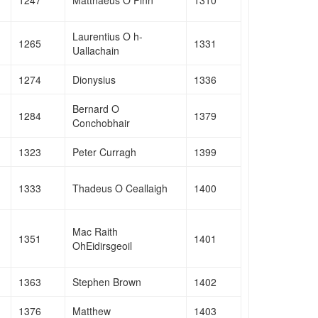
Laurentius O h-
1265
1331
Uallachain
1274
Dionysius
1336
Bernard O
1284
1379
Conchobhair
1323
Peter Curragh
1399
1333
Thadeus O Ceallaigh
1400
Mac Raith
1351
1401
OhEidirsgeoil
1363
Stephen Brown
1402
1376
Matthew
1403