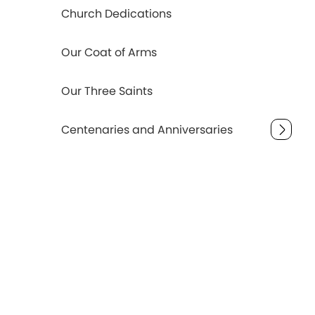
Church Dedications
Our Coat of Arms
Our Three Saints
Centenaries and Anniversaries