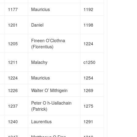
1177
Mauricius
1192
1201
Daniel
1198
Fineen O’Clothna
1205
1224
(Florentius)
1211
Malachy
c1250
1224
Mauricius
1254
1226
Walter O’ Mithigein
1269
Peter O h-Uallachain
1237
1275
(Patrick)
1240
Laurentius
1291
1247
Matthaeus O Finn
1310