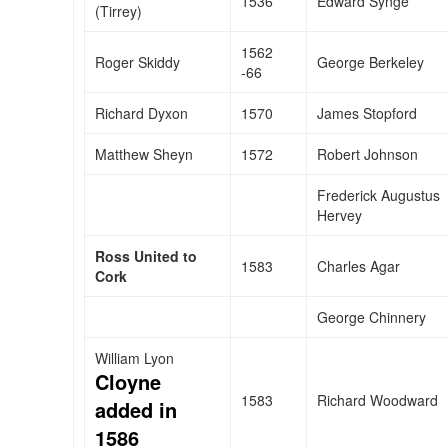
1536
Edward Synge
(Tirrey)
1562
Roger Skiddy
George Berkeley
-66
Richard Dyxon
1570
James Stopford
Matthew Sheyn
1572
Robert Johnson
Frederick Augustus
Hervey
Ross United to
1583
Charles Agar
Cork
George Chinnery
William Lyon
Cloyne
1583
Richard Woodward
added in
1586