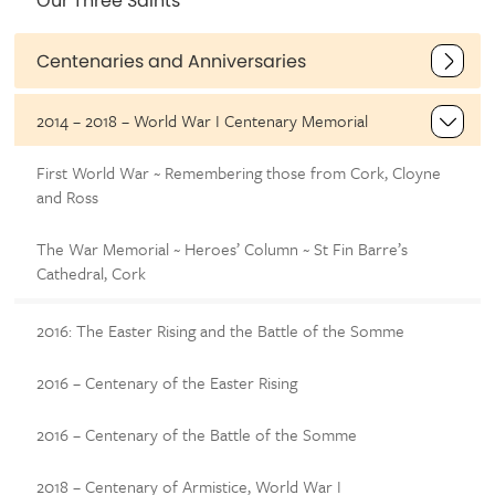
Our Three Saints
Centenaries and Anniversaries
2014 – 2018 – World War I Centenary Memorial
First World War ~ Remembering those from Cork, Cloyne
and Ross
The War Memorial ~ Heroes’ Column ~ St Fin Barre’s
Cathedral, Cork
2016: The Easter Rising and the Battle of the Somme
2016 – Centenary of the Easter Rising
2016 – Centenary of the Battle of the Somme
2018 – Centenary of Armistice, World War I