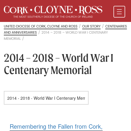
UNITED DIOCESE OF CORK, CLOYNE AND ROSS
/
OUR STORY
/
CENTENARIES
AND ANNIVERSARIES
/
2014 – 2018 – WORLD WAR I CENTENARY
MEMORIAL
/
2014 – 2018 – World War I
Centenary Memorial
Remembering the Fallen from Cork,