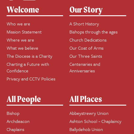
Welcome
Our Story
Who we are
A Short History
Mission Statement
Bishops through the ages
Where we are
Church Dedications
What we believe
Our Coat of Arms
The Diocese is a Charity
Our Three Saints
Charting a Future with
Centenaries and
Confidence
Anniversaries
Privacy and CCTV Policies
All People
All Places
Bishop
Abbeystrewry Union
Archdeacon
Ashton School ~ Chaplaincy
Chaplains
Ballydehob Union