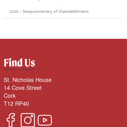
2020 – Sesquicentenary of Disestablishment
Find Us
St. Nicholas House
14 Cove Street
Cork
T12 RP40