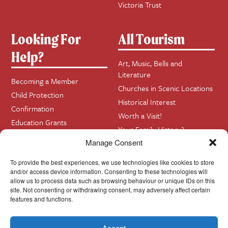
Victoria Trust
Looking For
All Tourism
Help?
Art, Music, Bells and
Literature
Becoming a Member
Churches in Scenic Locations
Child Protection
Historical Interest
Confirmation
Worth a Visit!
Education Grants
Your Family History?
Funerals
Manage Consent
Getting Married in Church?
To provide the best experiences, we use technologies like cookies to store
Home Visits
and/or access device information. Consenting to these technologies will
allow us to process data such as browsing behaviour or unique IDs on this
site. Not consenting or withdrawing consent, may adversely affect certain
Contact
InfoBase
features and functions.
Accept