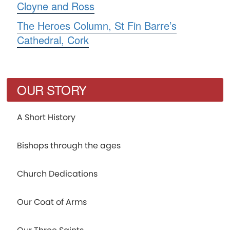
Cloyne and Ross
The Heroes Column, St Fin Barre’s
Cathedral, Cork
OUR STORY
A Short History
Bishops through the ages
Church Dedications
Our Coat of Arms