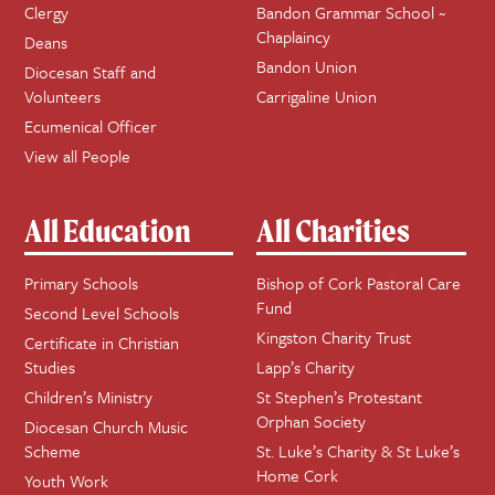
Clergy
Bandon Grammar School ~
Chaplaincy
Deans
Bandon Union
Diocesan Staff and
Volunteers
Carrigaline Union
Ecumenical Officer
View all People
All Education
All Charities
Primary Schools
Bishop of Cork Pastoral Care
Fund
Second Level Schools
Kingston Charity Trust
Certificate in Christian
Studies
Lapp’s Charity
Children’s Ministry
St Stephen’s Protestant
Orphan Society
Diocesan Church Music
Scheme
St. Luke’s Charity & St Luke’s
Home Cork
Youth Work