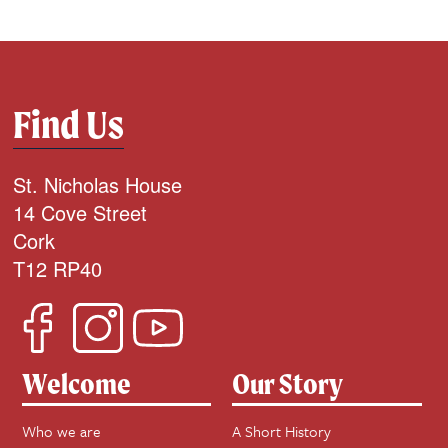
Find Us
St. Nicholas House
14 Cove Street
Cork
T12 RP40
Welcome
Our Story
Who we are
A Short History