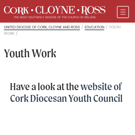
UNITED DIOCESE OF CORK, CLOYNE AND ROSS
/
EDUCATION
/
YOUTH
WORK
/
Youth Work
Have a look at the
website of
Cork Diocesan Youth Council