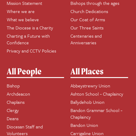
Mission Statement
Bishops through the ages
Where we are
Church Dedications
What we believe
Our Coat of Arms
The Diocese is a Charity
Our Three Saints
Charting a Future with
Centenaries and
Confidence
Anniversaries
Privacy and CCTV Policies
All People
All Places
Bishop
Abbeystrewry Union
Archdeacon
Ashton School ~ Chaplaincy
Chaplains
Ballydehob Union
Clergy
Bandon Grammar School ~
Chaplaincy
Deans
Bandon Union
Diocesan Staff and
Volunteers
Carrigaline Union