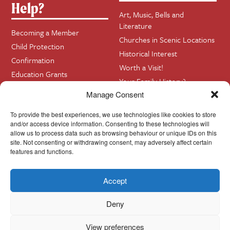
Help?
Art, Music, Bells and
Literature
Becoming a Member
Churches in Scenic Locations
Child Protection
Historical Interest
Confirmation
Worth a Visit!
Education Grants
Your Family History?
Funerals
Manage Consent
Getting Married in Church?
To provide the best experiences, we use technologies like cookies to store
Home Visits
and/or access device information. Consenting to these technologies will
allow us to process data such as browsing behaviour or unique IDs on this
site. Not consenting or withdrawing consent, may adversely affect certain
Contact
InfoBase
features and functions.
Accept
Cookie Policy
© Cork, Cloyne & Ross 2024
Deny
View preferences