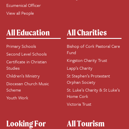
Ecumenical Officer
View all People
All Education
All Charities
Primary Schools
Bishop of Cork Pastoral Care
Fund
Second Level Schools
Kingston Charity Trust
Certificate in Christian
Studies
Lapp’s Charity
Children’s Ministry
St Stephen’s Protestant
Orphan Society
Diocesan Church Music
Scheme
St. Luke’s Charity & St Luke’s
Home Cork
Youth Work
Victoria Trust
Looking For
All Tourism