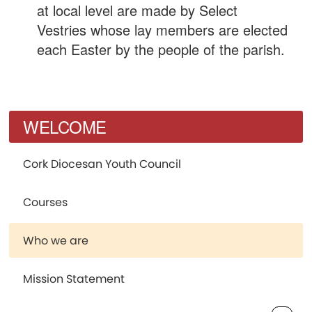
at local level are made by Select
Vestries whose lay members are elected
each Easter by the people of the parish.
WELCOME
Cork Diocesan Youth Council
Courses
Who we are
Mission Statement