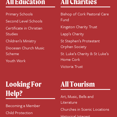
All Education
All Charities
Primary Schools
Bishop of Cork Pastoral Care
Fund
Second Level Schools
Kingston Charity Trust
Certificate in Christian
Studies
Lapp’s Charity
Children’s Ministry
St Stephen’s Protestant
Orphan Society
Diocesan Church Music
Scheme
St. Luke’s Charity & St Luke’s
Home Cork
Youth Work
Victoria Trust
Looking For
All Tourism
Help?
Art, Music, Bells and
Literature
Becoming a Member
Churches in Scenic Locations
Child Protection
Historical Interest