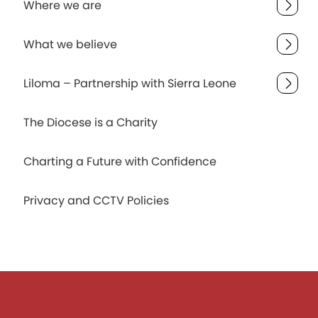
Where we are
What we believe
Liloma – Partnership with Sierra Leone
The Diocese is a Charity
Charting a Future with Confidence
Privacy and CCTV Policies