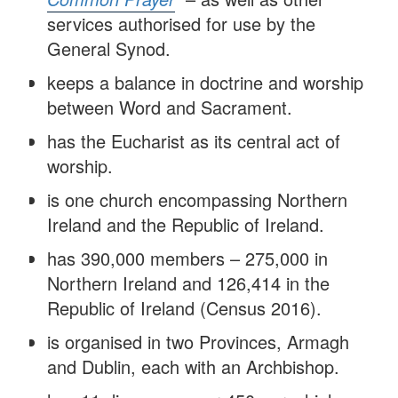
services authorised for use by the
General Synod.
keeps a balance in doctrine and worship
between Word and Sacrament.
has the Eucharist as its central act of
worship.
is one church encompassing Northern
Ireland and the Republic of Ireland.
has 390,000 members – 275,000 in
Northern Ireland and 126,414 in the
Republic of Ireland (Census 2016).
is organised in two Provinces, Armagh
and Dublin, each with an Archbishop.