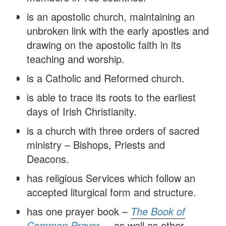
is an apostolic church, maintaining an
unbroken link with the early apostles and
drawing on the apostolic faith in its
teaching and worship.
is a Catholic and Reformed church.
is able to trace its roots to the earliest
days of Irish Christianity.
is a church with three orders of sacred
ministry – Bishops, Priests and
Deacons.
has religious Services which follow an
accepted liturgical form and structure.
has one prayer book –
The Book of
Common Prayer
– as well as other