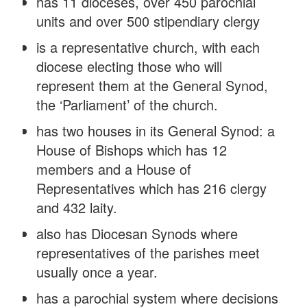
has 11 dioceses, over 450 parochial
units and over 500 stipendiary clergy
is a representative church, with each
diocese electing those who will
represent them at the General Synod,
the ‘Parliament’ of the church.
has two houses in its General Synod: a
House of Bishops which has 12
members and a House of
Representatives which has 216 clergy
and 432 laity.
also has Diocesan Synods where
representatives of the parishes meet
usually once a year.
has a parochial system where decisions