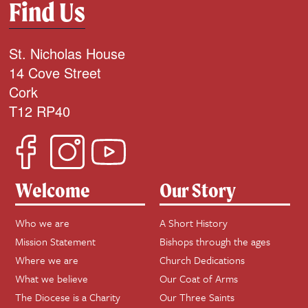
Find Us
St. Nicholas House
14 Cove Street
Cork
T12 RP40
Welcome
Our Story
Who we are
A Short History
Mission Statement
Bishops through the ages
Where we are
Church Dedications
What we believe
Our Coat of Arms
The Diocese is a Charity
Our Three Saints