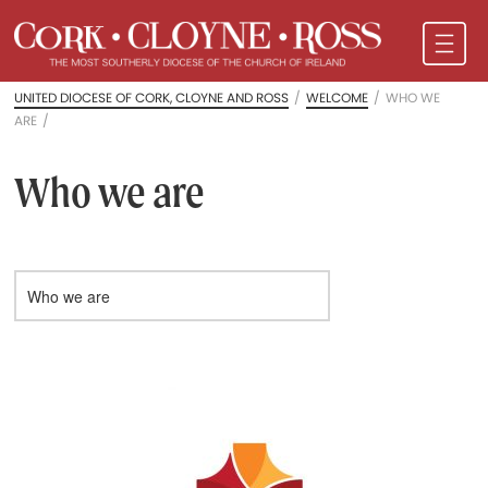
UNITED DIOCESE OF CORK, CLOYNE AND ROSS
/
WELCOME
/
WHO WE
ARE
/
Who we are