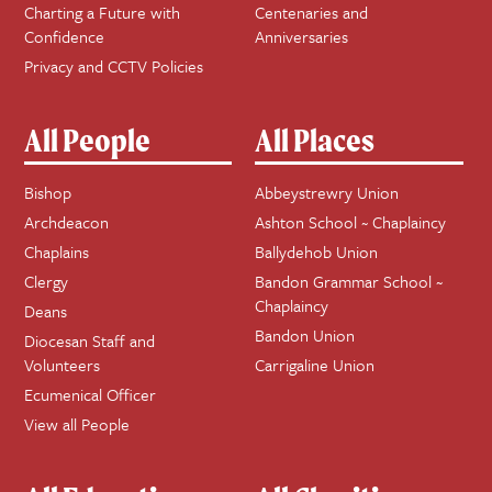
Charting a Future with
Centenaries and
Confidence
Anniversaries
Privacy and CCTV Policies
All People
All Places
Bishop
Abbeystrewry Union
Archdeacon
Ashton School ~ Chaplaincy
Chaplains
Ballydehob Union
Clergy
Bandon Grammar School ~
Chaplaincy
Deans
Bandon Union
Diocesan Staff and
Volunteers
Carrigaline Union
Ecumenical Officer
View all People