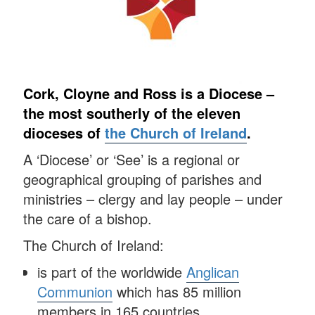
Cork, Cloyne and Ross is a Diocese –
the most southerly of the eleven
dioceses of
the Church of Ireland
.
A ‘Diocese’ or ‘See’ is a regional or
geographical grouping of parishes and
ministries – clergy and lay people – under
the care of a bishop.
The Church of Ireland:
is part of the worldwide
Anglican
Communion
which has 85 million
members in 165 countries.