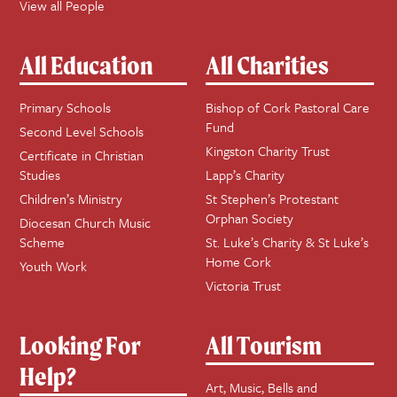
View all People
All Education
All Charities
Primary Schools
Bishop of Cork Pastoral Care
Fund
Second Level Schools
Kingston Charity Trust
Certificate in Christian
Studies
Lapp’s Charity
Children’s Ministry
St Stephen’s Protestant
Orphan Society
Diocesan Church Music
Scheme
St. Luke’s Charity & St Luke’s
Home Cork
Youth Work
Victoria Trust
Looking For
All Tourism
Help?
Art, Music, Bells and