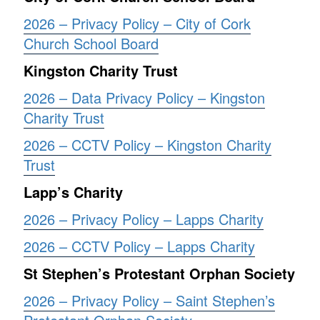
2026 – Privacy Policy – City of Cork
Church School Board
Kingston Charity Trust
2026 – Data Privacy Policy – Kingston
Charity Trust
2026 – CCTV Policy – Kingston Charity
Trust
Lapp’s Charity
2026 – Privacy Policy – Lapps Charity
2026 – CCTV Policy – Lapps Charity
St Stephen’s Protestant Orphan Society
2026 – Privacy Policy – Saint Stephen’s