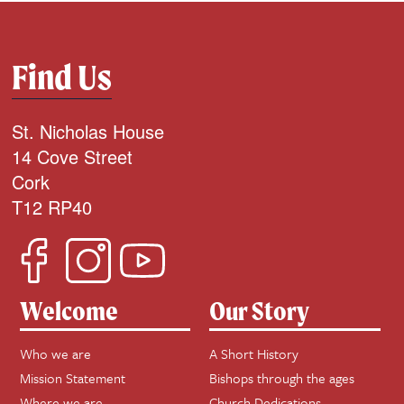
Find Us
St. Nicholas House
14 Cove Street
Cork
T12 RP40
Welcome
Our Story
Who we are
A Short History
Mission Statement
Bishops through the ages
Where we are
Church Dedications