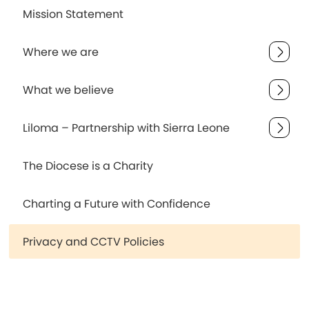
Mission Statement
Where we are
What we believe
Liloma – Partnership with Sierra Leone
The Diocese is a Charity
Charting a Future with Confidence
Privacy and CCTV Policies