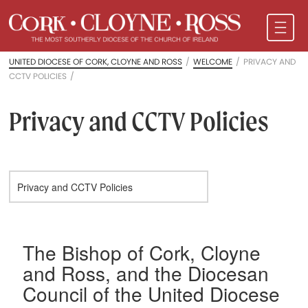
UNITED DIOCESE OF CORK, CLOYNE AND ROSS
/
WELCOME
/
PRIVACY AND
CCTV POLICIES
/
Privacy and CCTV Policies
The Bishop of Cork, Cloyne
and Ross, and the Diocesan
Council of the United Diocese