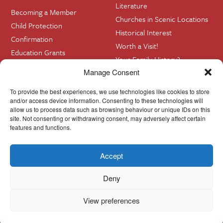
Literature
Becoming a Member
Churches in Scenic Locations
Child Protection
Historical Interest
Confirmation
Worth a Visit!
Education Grants
Your Family History?
Funerals
Manage Consent
Getting Married in Church?
To provide the best experiences, we use technologies like cookies to store
Home Visits
and/or access device information. Consenting to these technologies will
allow us to process data such as browsing behaviour or unique IDs on this
site. Not consenting or withdrawing consent, may adversely affect certain
Contact
InfoBase
features and functions.
Accept
Cookie Policy
© Cork, Cloyne & Ross 2024
Deny
View preferences