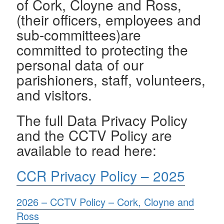
of Cork, Cloyne and Ross,
(their officers, employees and
sub-committees)are
committed to protecting the
personal data of our
parishioners, staff, volunteers,
and visitors.
The full Data Privacy Policy
and the CCTV Policy are
available to read here:
CCR Privacy Policy – 2025
2026 – CCTV Policy – Cork, Cloyne and
Ross