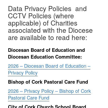
Data Privacy Policies and
CCTV Policies (where
applicable) of Charities
associated with the Diocese
are available to read here:
Diocesan Board of Education and
Diocesan Education Committee:
2026 – Diocesan Board of Education –
Privacy Policy
Bishop of Cork Pastoral Care Fund
2026 – Privacy Policy – Bishop of Cork
Pastoral Care Fund
City of Cork Church School Board