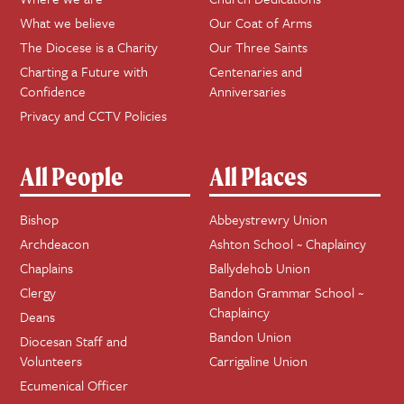
What we believe
Our Coat of Arms
The Diocese is a Charity
Our Three Saints
Charting a Future with
Centenaries and
Confidence
Anniversaries
Privacy and CCTV Policies
All People
All Places
Bishop
Abbeystrewry Union
Archdeacon
Ashton School ~ Chaplaincy
Chaplains
Ballydehob Union
Clergy
Bandon Grammar School ~
Chaplaincy
Deans
Bandon Union
Diocesan Staff and
Volunteers
Carrigaline Union
Ecumenical Officer