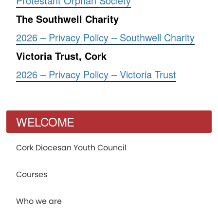
Protestant Orphan Society
The Southwell Charity
2026 – Privacy Policy – Southwell Charity
Victoria Trust, Cork
2026 – Privacy Policy – Victoria Trust
WELCOME
Cork Diocesan Youth Council
Courses
Who we are