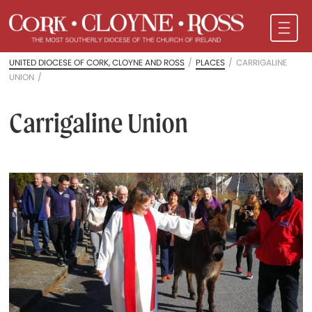
UNITED DIOCESE OF CORK, CLOYNE AND ROSS
/
PLACES
/
CARRIGALINE
UNION
/
Carrigaline Union