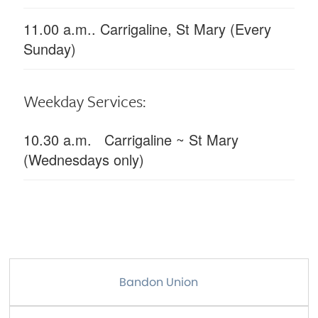
11.00 a.m.. Carrigaline, St Mary (Every
Sunday)
Weekday Services:
10.30 a.m. Carrigaline ~ St Mary
(Wednesdays only)
Bandon Union