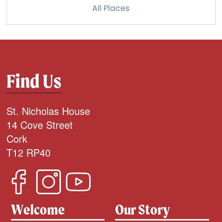
All Places
Find Us
St. Nicholas House
14 Cove Street
Cork
T12 RP40
Welcome
Our Story