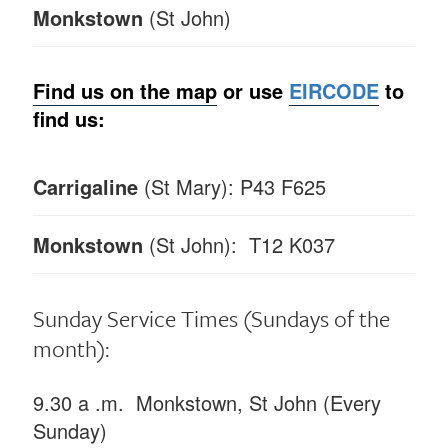
Monkstown
(St John)
Find us on the map
or
use
EIRCODE
to
find us:
Carrigaline
(St Mary): P43 F625
Monkstown
(St John): T12 K037
Sunday Service Times
(Sundays of the
month):
9.30 a .m. Monkstown, St John (Every
Sunday)