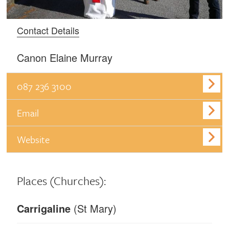
Contact Details
Canon Elaine Murray
087 236 3100
Email
Website
Places
(Churches):
Carrigaline
(St Mary)