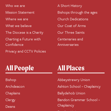
Who we are
A Short History
Mission Statement
Bishops through the ages
Where we are
Church Dedications
What we believe
Our Coat of Arms
The Diocese is a Charity
Our Three Saints
Charting a Future with
Centenaries and
Confidence
Anniversaries
Privacy and CCTV Policies
All People
All Places
Bishop
Abbeystrewry Union
Archdeacon
Ashton School ~ Chaplaincy
Chaplains
Ballydehob Union
Clergy
Bandon Grammar School ~
Chaplaincy
Deans