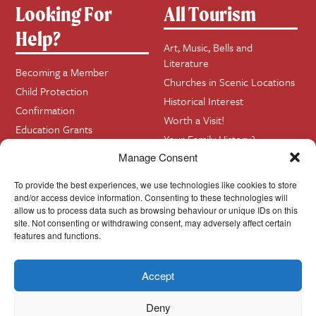
Looking For
All Tourism
Help?
Art, Music, Bells and
Literature
Becoming a Member
Churches in Scenic Locations
Child Protection
Historical Interest
Confirmation
Worth a Visit!
Education Grants
Your Family History?
Funerals
Manage Consent
Getting Married in Church?
To provide the best experiences, we use technologies like cookies to store
Home Visits
and/or access device information. Consenting to these technologies will
allow us to process data such as browsing behaviour or unique IDs on this
site. Not consenting or withdrawing consent, may adversely affect certain
Contact
InfoBase
features and functions.
Accept
Cookie Policy
© Cork, Cloyne & Ross 2024
Deny