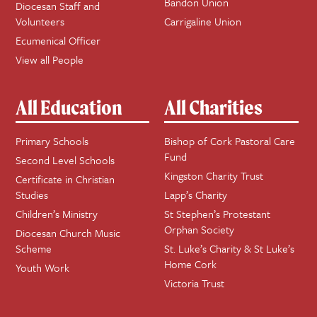
Bandon Union
Diocesan Staff and
Volunteers
Carrigaline Union
Ecumenical Officer
View all People
All Education
All Charities
Primary Schools
Bishop of Cork Pastoral Care
Fund
Second Level Schools
Kingston Charity Trust
Certificate in Christian
Studies
Lapp’s Charity
Children’s Ministry
St Stephen’s Protestant
Orphan Society
Diocesan Church Music
Scheme
St. Luke’s Charity & St Luke’s
Home Cork
Youth Work
Victoria Trust