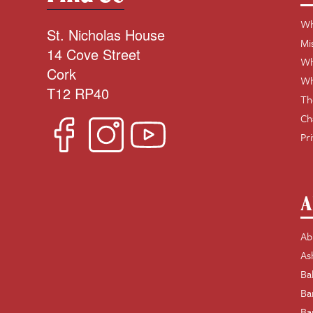
Wh
St. Nicholas House
Mi
14 Cove Street
Wh
Cork
Wh
T12 RP40
Th
Ch
Pr
A
Ab
As
Ba
Ba
Ba