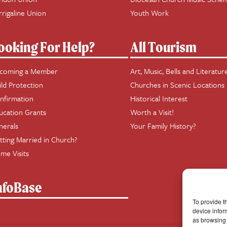
rrigaline Union
Youth Work
ooking For Help?
All Tourism
coming a Member
Art, Music, Bells and Literatur
ild Protection
Churches in Scenic Locations
nfirmation
Historical Interest
ucation Grants
Worth a Visit!
nerals
Your Family History?
tting Married in Church?
me Visits
nfoBase
To provide t
device infor
as browsing 