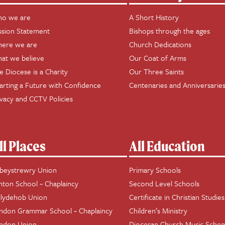
o we are
A Short History
ssion Statement
Bishops through the ages
ere we are
Church Dedications
at we believe
Our Coat of Arms
e Diocese is a Charity
Our Three Saints
arting a Future with Confidence
Centenaries and Anniversarie
ivacy and CCTV Policies
ll Places
All Education
beystrewry Union
Primary Schools
hton School ~ Chaplaincy
Second Level Schools
llydehob Union
Certificate in Christian Studies
ndon Grammar School ~ Chaplaincy
Children’s Ministry
ndon Union
Diocesan Church Music Sche