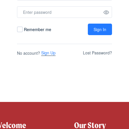
Remember me
Sign In
Sign Up
Lost Password?
No account?
elcome
Our Story