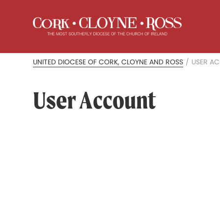
UNITED DIOCESE OF CORK, CLOYNE AND ROSS
/
USER A
User Account