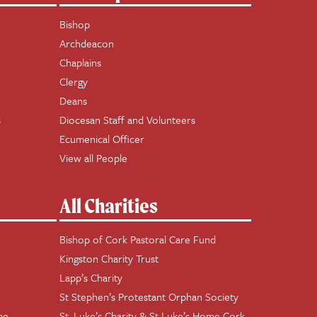
Bishop
Archdeacon
Chaplains
Clergy
Deans
s
Diocesan Staff and Volunteers
Ecumenical Officer
View all People
All Charities
Bishop of Cork Pastoral Care Fund
Kingston Charity Trust
Lapp’s Charity
St Stephen’s Protestant Orphan Society
me
St. Luke’s Charity & St Luke’s Home Cork