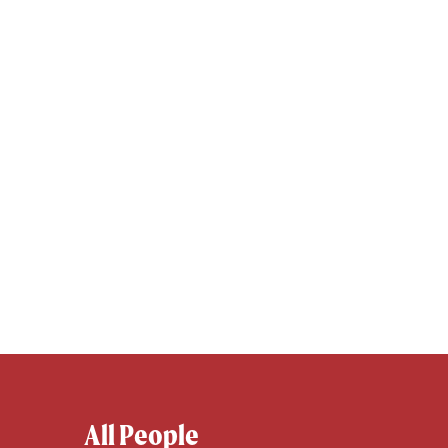
All People