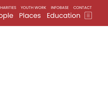
HARITIES
YOUTH WORK
INFOBASE
CONTACT
ople
Places
Education