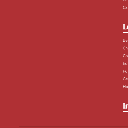
Ca
L
Be
Ch
Co
Ed
Fu
Ge
Ho
I