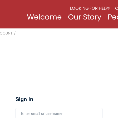
LOOKING FOR HELP?
C
Welcome
Our Story
Pe
CCOUNT
/
Sign In