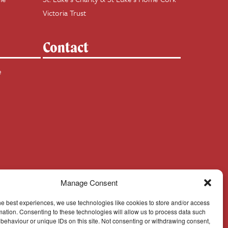
Victoria Trust
Contact
e
Manage Consent
he best experiences, we use technologies like cookies to store and/or access
mation. Consenting to these technologies will allow us to process data such
behaviour or unique IDs on this site. Not consenting or withdrawing consent,