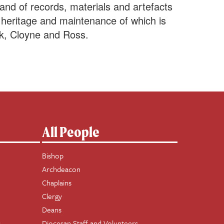
nd of records, materials and artefacts
us heritage and maintenance of which is
k, Cloyne and Ross.
All People
Bishop
Archdeacon
Chaplains
Clergy
Deans
s
Diocesan Staff and Volunteers