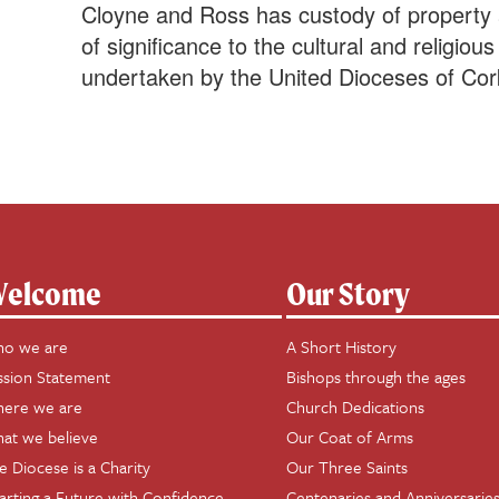
Cloyne and Ross has custody of property a
of significance to the cultural and religio
undertaken by the United Dioceses of Cor
elcome
Our Story
o we are
A Short History
ssion Statement
Bishops through the ages
ere we are
Church Dedications
at we believe
Our Coat of Arms
e Diocese is a Charity
Our Three Saints
arting a Future with Confidence
Centenaries and Anniversarie