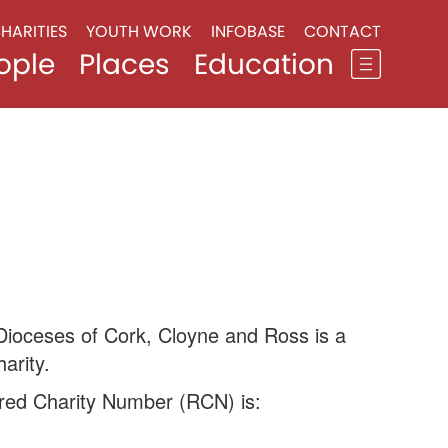
HARITIES
YOUTH WORK
INFOBASE
CONTACT
ople
Places
Education
Dioceses of Cork, Cloyne and Ross is a
arity.
red Charity Number (RCN) is: