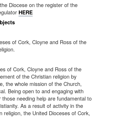
d the Diocese on the register of the
egulator
HERE
bjects
ceses of Cork, Cloyne and Ross of the
ligion.
ses of Cork, Cloyne and Ross of the
ement of the Christian religion by
e, the whole mission of the Church,
cal. Being open to and engaging with
or those needing help are fundamental to
stianity. As a result of activity in the
n religion, the United Dioceses of Cork,