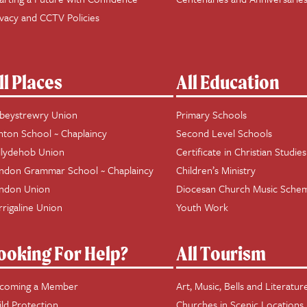
ivacy and CCTV Policies
ll Places
All Education
beystrewry Union
Primary Schools
hton School ~ Chaplaincy
Second Level Schools
llydehob Union
Certificate in Christian Studies
ndon Grammar School ~ Chaplaincy
Children’s Ministry
ndon Union
Diocesan Church Music Sche
rrigaline Union
Youth Work
ooking For Help?
All Tourism
coming a Member
Art, Music, Bells and Literatur
ild Protection
Churches in Scenic Locations