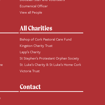
Ecumenical Officer
View all People
All Charities
Bishop of Cork Pastoral Care Fund
Kingston Charity Trust
Lapp’s Charity
St Stephen’s Protestant Orphan Society
me
St. Luke’s Charity & St Luke’s Home Cork
Victoria Trust
Contact
e