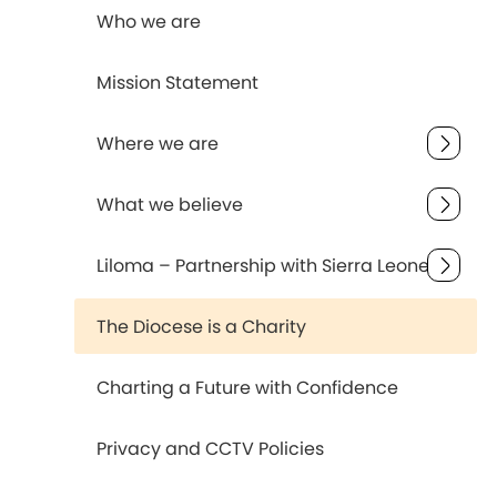
Who we are
Mission Statement
Where we are
What we believe
Liloma – Partnership with Sierra Leone
The Diocese is a Charity
Charting a Future with Confidence
Privacy and CCTV Policies