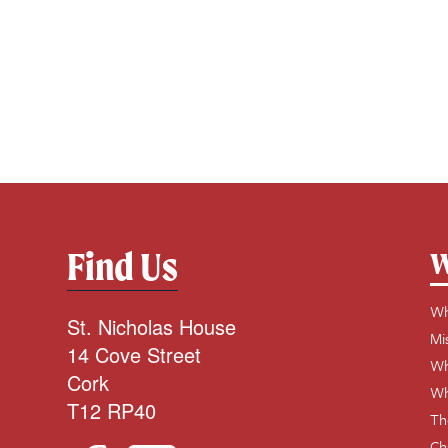
Find Us
W
Wh
St. Nicholas House
Mi
14 Cove Street
Wh
Cork
Wh
T12 RP40
Th
Ch