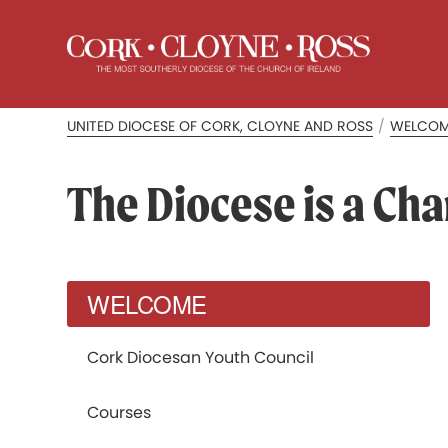
UNITED DIOCESE OF CORK, CLOYNE AND ROSS
/
WELCO
The Diocese is a Cha
WELCOME
Cork Diocesan Youth Council
Courses