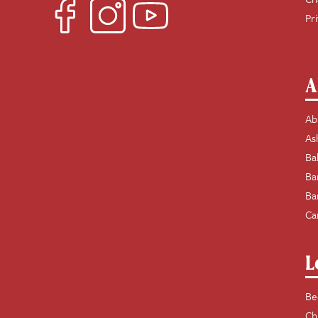
Pr
A
Ab
As
Ba
Ba
Ba
Ca
L
Be
Ch