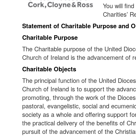
You will fin
Charities’ R
Statement of Charitable Purpose and O
Charitable Purpose
The Charitable purpose of the United Dio
Church of Ireland is the advancement of re
Charitable Objects
The principal function of the United Dioce
Church of Ireland is to support the advanc
promoting, through the work of the Dioces
pastoral, evangelistic, social and ecumeni
society as a whole and offering support f
the practical delivery of the benefits of Chri
pursuit of the advancement of the Christia