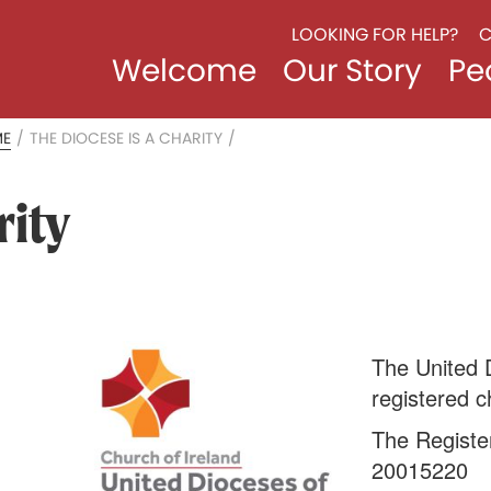
LOOKING FOR HELP?
C
Welcome
Our Story
Pe
ME
/
THE DIOCESE IS A CHARITY
/
rity
The United 
registered ch
The Registe
20015220