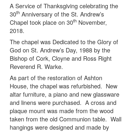
A Service of Thanksgiving celebrating the
th
30
Anniversary of the St. Andrew’s
th
Chapel took place on 30
November,
2018.
The chapel was Dedicated to the Glory of
God on St. Andrew’s Day, 1988 by the
Bishop of Cork, Cloyne and Ross Right
Reverend R. Warke.
As part of the restoration of Ashton
House, the chapel was refurbished. New
altar furniture, a piano and new glassware
and linens were purchased. A cross and
plaque mount was made from the wood
taken from the old Communion table. Wall
hangings were designed and made by