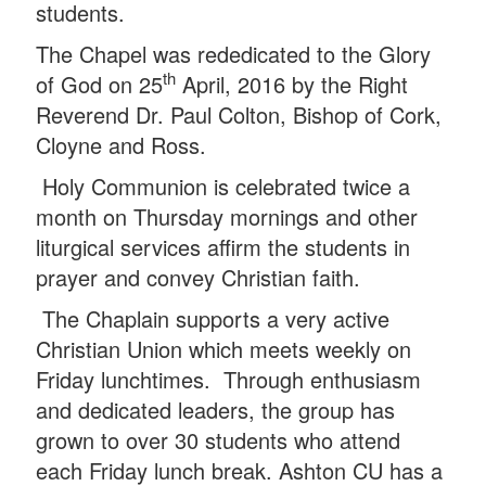
students.
The Chapel was rededicated to the Glory
th
of God on 25
April, 2016 by the Right
Reverend Dr. Paul Colton, Bishop of Cork,
Cloyne and Ross.
Holy Communion is celebrated twice a
month on Thursday mornings and other
liturgical services affirm the students in
prayer and convey Christian faith.
The Chaplain supports a very active
Christian Union which meets weekly on
Friday lunchtimes. T
hrough enthusiasm
and dedicated leaders, the group has
grown to over 30 students who attend
each Friday lunch break. Ashton CU has a