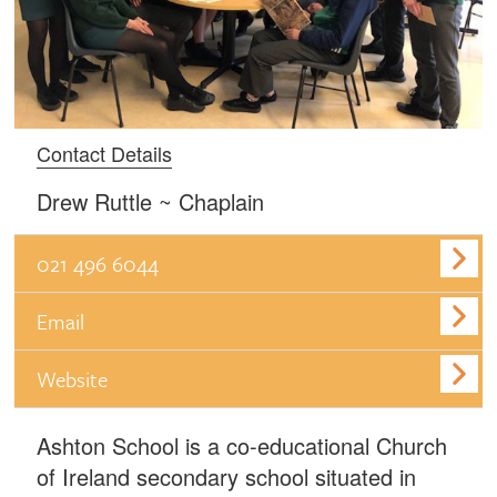
Contact Details
Drew Ruttle ~ Chaplain
021 496 6044
Email
Website
Ashton School is a co-educational Church
of Ireland secondary school situated in