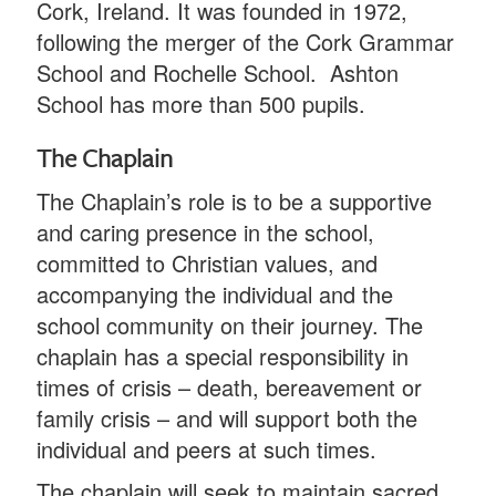
Cork, Ireland. It was founded in 1972,
following the merger of the Cork Grammar
School and Rochelle School. Ashton
School has more than 500 pupils.
The Chaplain
The Chaplain’s role is to be a supportive
and caring presence in the school,
committed to Christian values, and
accompanying the individual and the
school community on their journey. The
chaplain has a special responsibility in
times of crisis – death, bereavement or
family crisis – and will support both the
individual and peers at such times.
The chaplain will seek to maintain sacred