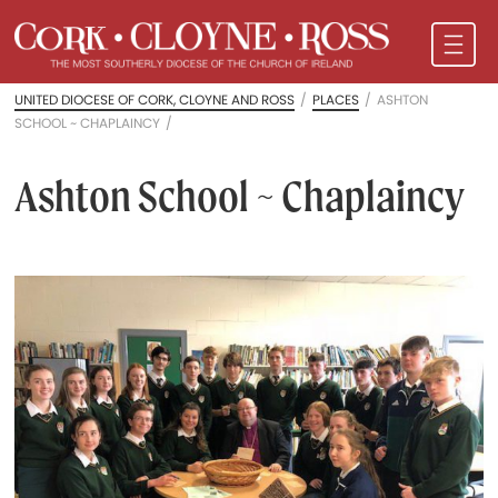
UNITED DIOCESE OF CORK, CLOYNE AND ROSS
/
PLACES
/
ASHTON
SCHOOL ~ CHAPLAINCY
/
Ashton School ~ Chaplaincy