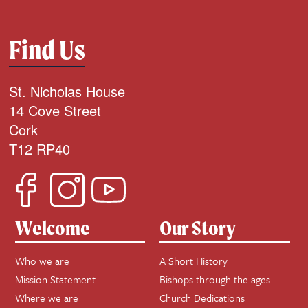
Find Us
St. Nicholas House
14 Cove Street
Cork
T12 RP40
Welcome
Our Story
Who we are
A Short History
Mission Statement
Bishops through the ages
Where we are
Church Dedications