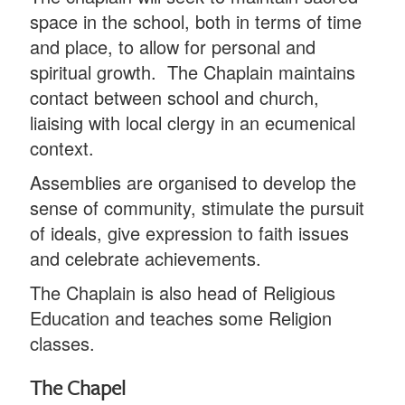
space in the school, both in terms of time
and place, to allow for personal and
spiritual growth. The Chaplain maintains
contact between school and church,
liaising with local clergy in an ecumenical
context.
Assemblies are organised to develop the
sense of community, stimulate the pursuit
of ideals, give expression to faith issues
and celebrate achievements.
The Chaplain is also head of Religious
Education and teaches some Religion
classes.
The Chapel