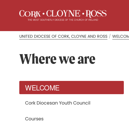
UNITED DIOCESE OF CORK, CLOYNE AND ROSS
/
WELCO
Where we are
WELCOME
Cork Diocesan Youth Council
Courses