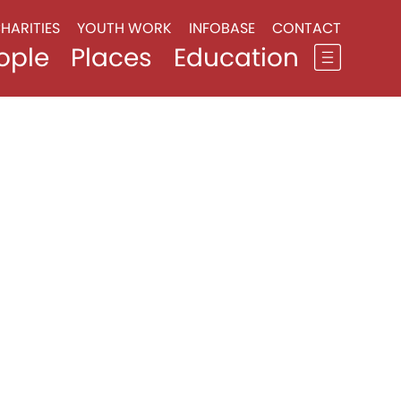
HARITIES
YOUTH WORK
INFOBASE
CONTACT
ople
Places
Education