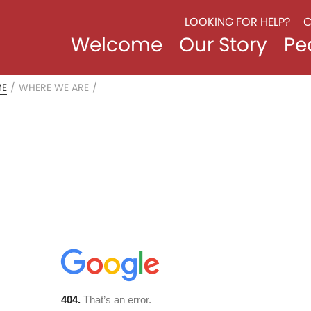
LOOKING FOR HELP?
C
Welcome
Our Story
Pe
ME
/
WHERE WE ARE
/