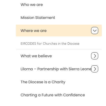
Who we are
Mission Statement
Where we are
EIRCODES for Churches in the Diocese
What we believe
Liloma – Partnership with Sierra Leone
The Diocese is a Charity
Charting a Future with Confidence