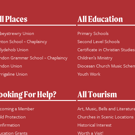
ll Places
All Education
beystrewry Union
Primary Schools
hton School ~ Chaplaincy
Second Level Schools
llydehob Union
Certificate in Christian Studies
ndon Grammar School ~ Chaplaincy
Children’s Ministry
ndon Union
Diocesan Church Music Sche
rrigaline Union
Youth Work
ooking For Help?
All Tourism
coming a Member
Art, Music, Bells and Literatur
ild Protection
Churches in Scenic Locations
nfirmation
Historical Interest
ucation Grants
Worth a Visit!