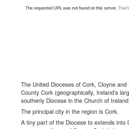
The United Dioceses of Cork, Cloyne and 
County Cork (geographically, Ireland’s lar
southerly Diocese in the Church of Ireland
The principal city in the region is Cork.
A tiny part of the Diocese to extends into 