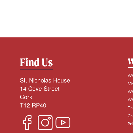
Find Us
W
Wh
St. Nicholas House
Mi
14 Cove Street
Wh
Cork
Wh
T12 RP40
Th
Ch
Pr