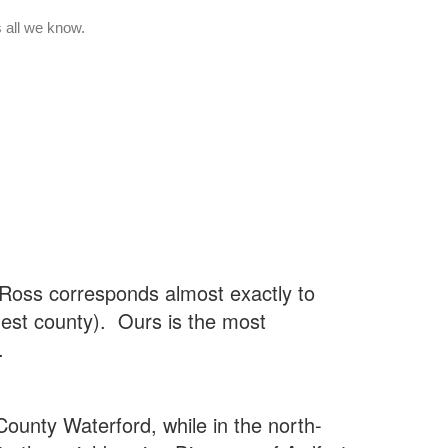
Ross corresponds almost exactly to
gest county). Ours is the most
.
County Waterford, while in the north-