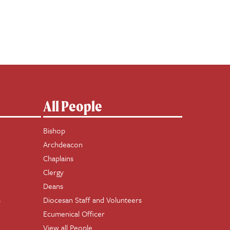
All People
Bishop
Archdeacon
Chaplains
Clergy
Deans
s
Diocesan Staff and Volunteers
Ecumenical Officer
View all People