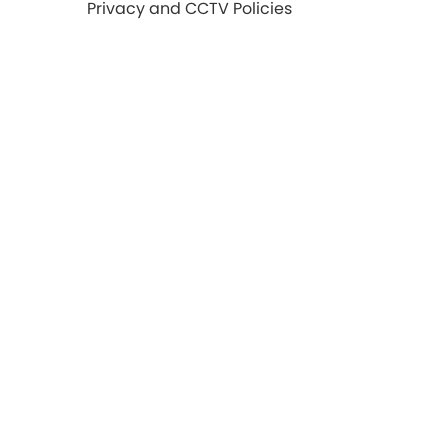
Privacy and CCTV Policies