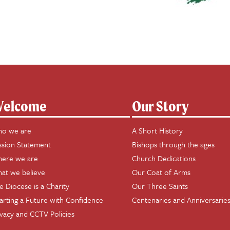
elcome
Our Story
o we are
A Short History
ssion Statement
Bishops through the ages
ere we are
Church Dedications
at we believe
Our Coat of Arms
e Diocese is a Charity
Our Three Saints
arting a Future with Confidence
Centenaries and Anniversarie
ivacy and CCTV Policies