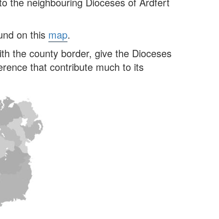
to the neighbouring Dioceses of Ardfert
ound on this
map
.
ith the county border, give the Dioceses
rence that contribute much to its