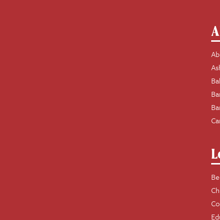
A
Ab
As
Ba
Ba
Ba
Ca
L
Be
Ch
Co
Ed