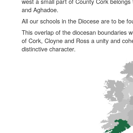
west a small part of County Cork belongs 
and Aghadoe.
All our schools in the Diocese are to be f
This overlap of the diocesan boundaries w
of Cork, Cloyne and Ross a unity and cohe
distinctive character.