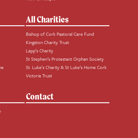
All Charities
Bishop of Cork Pastoral Care Fund
Kingston Charity Trust
Lapp’s Charity
St Stephen’s Protestant Orphan Society
me
St. Luke’s Charity & St Luke’s Home Cork
Victoria Trust
Contact
e