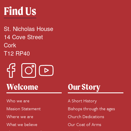
Find Us
St. Nicholas House
14 Cove Street
Cork
T12 RP40
Welcome
Our Story
Who we are
A Short History
Mission Statement
Bishops through the ages
Where we are
Church Dedications
What we believe
Our Coat of Arms