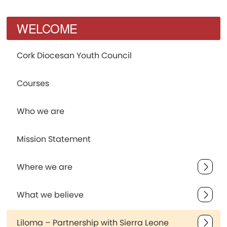
WELCOME
Cork Diocesan Youth Council
Courses
Who we are
Mission Statement
Where we are
What we believe
Liloma – Partnership with Sierra Leone