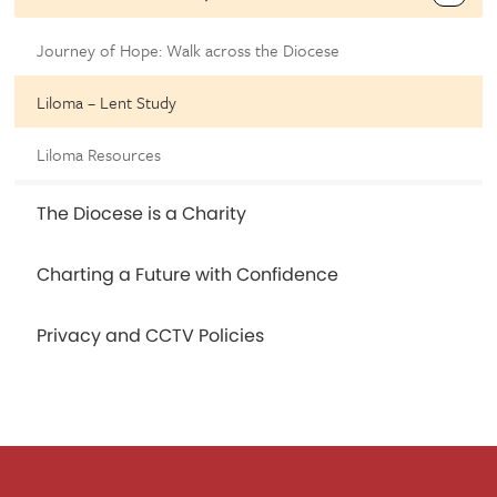
Journey of Hope: Walk across the Diocese
Liloma – Lent Study
Liloma Resources
The Diocese is a Charity
Charting a Future with Confidence
Privacy and CCTV Policies