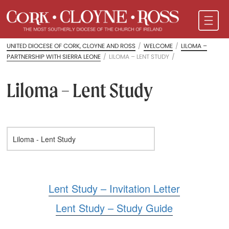
UNITED DIOCESE OF CORK, CLOYNE AND ROSS
/
WELCOME
/
LILOMA –
PARTNERSHIP WITH SIERRA LEONE
/
LILOMA – LENT STUDY
/
Liloma – Lent Study
Lent Study – Invitation Letter
Lent Study – Study Guide