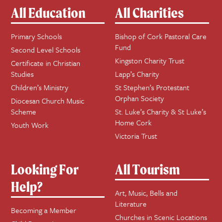
All Education
All Charities
Primary Schools
Bishop of Cork Pastoral Care
Fund
Second Level Schools
Kingston Charity Trust
Certificate in Christian
Studies
Lapp’s Charity
Children’s Ministry
St Stephen’s Protestant
Orphan Society
Diocesan Church Music
Scheme
St. Luke’s Charity & St Luke’s
Home Cork
Youth Work
Victoria Trust
Looking For
All Tourism
Help?
Art, Music, Bells and
Literature
Becoming a Member
Churches in Scenic Locations