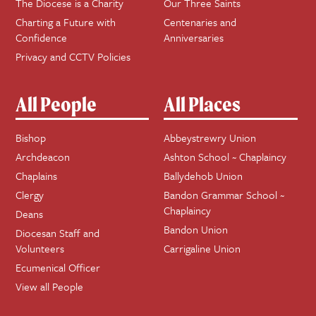
The Diocese is a Charity
Our Three Saints
Charting a Future with
Centenaries and
Confidence
Anniversaries
Privacy and CCTV Policies
All People
All Places
Bishop
Abbeystrewry Union
Archdeacon
Ashton School ~ Chaplaincy
Chaplains
Ballydehob Union
Clergy
Bandon Grammar School ~
Chaplaincy
Deans
Bandon Union
Diocesan Staff and
Volunteers
Carrigaline Union
Ecumenical Officer
View all People