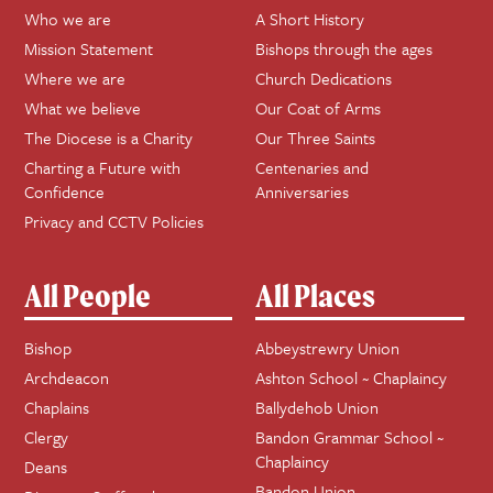
Who we are
A Short History
Mission Statement
Bishops through the ages
Where we are
Church Dedications
What we believe
Our Coat of Arms
The Diocese is a Charity
Our Three Saints
Charting a Future with
Centenaries and
Confidence
Anniversaries
Privacy and CCTV Policies
All People
All Places
Bishop
Abbeystrewry Union
Archdeacon
Ashton School ~ Chaplaincy
Chaplains
Ballydehob Union
Clergy
Bandon Grammar School ~
Chaplaincy
Deans
Bandon Union