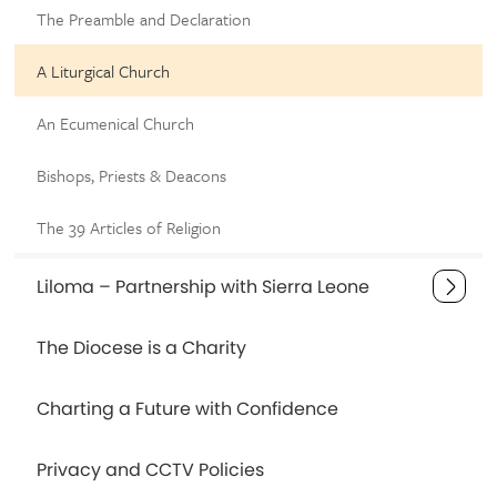
The Preamble and Declaration
A Liturgical Church
An Ecumenical Church
Bishops, Priests & Deacons
The 39 Articles of Religion
Liloma – Partnership with Sierra Leone
The Diocese is a Charity
Charting a Future with Confidence
Privacy and CCTV Policies