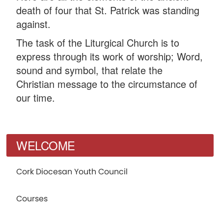
death of four that St. Patrick was standing
against.
The task of the Liturgical Church is to
express through its work of worship; Word,
sound and symbol, that relate the
Christian message to the circumstance of
our time.
WELCOME
Cork Diocesan Youth Council
Courses