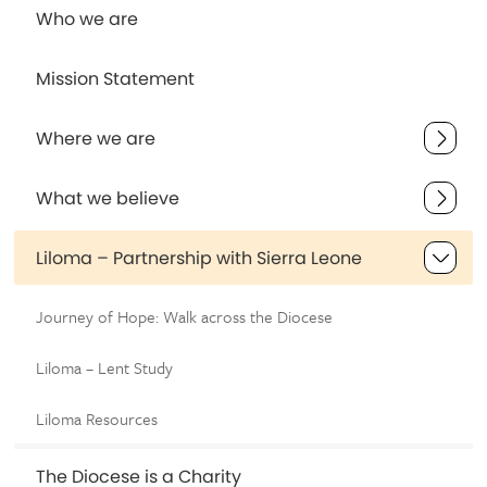
Who we are
Mission Statement
Where we are
What we believe
Liloma – Partnership with Sierra Leone
Journey of Hope: Walk across the Diocese
Liloma – Lent Study
Liloma Resources
The Diocese is a Charity