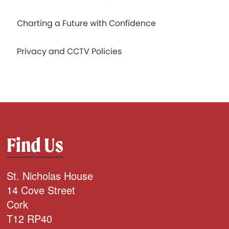
Charting a Future with Confidence
Privacy and CCTV Policies
Find Us
St. Nicholas House
14 Cove Street
Cork
T12 RP40