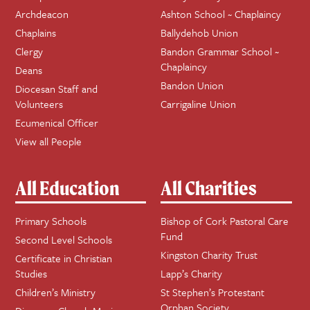
Archdeacon
Ashton School ~ Chaplaincy
Chaplains
Ballydehob Union
Clergy
Bandon Grammar School ~
Chaplaincy
Deans
Bandon Union
Diocesan Staff and
Volunteers
Carrigaline Union
Ecumenical Officer
View all People
All Education
All Charities
Primary Schools
Bishop of Cork Pastoral Care
Fund
Second Level Schools
Kingston Charity Trust
Certificate in Christian
Studies
Lapp’s Charity
Children’s Ministry
St Stephen’s Protestant
Orphan Society