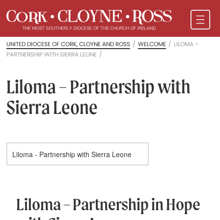
UNITED DIOCESE OF CORK, CLOYNE AND ROSS
/
WELCOME
/
LILOMA –
PARTNERSHIP WITH SIERRA LEONE
/
Liloma – Partnership with
Sierra Leone
Liloma – Partnership in Hope