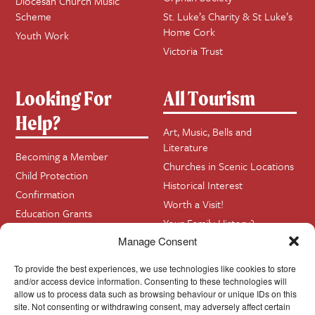
Diocesan Church Music
Scheme
St. Luke’s Charity & St Luke’s
Home Cork
Youth Work
Victoria Trust
Looking For
All Tourism
Help?
Art, Music, Bells and
Literature
Becoming a Member
Churches in Scenic Locations
Child Protection
Historical Interest
Confirmation
Worth a Visit!
Education Grants
Your Family History?
Funerals
Manage Consent
Getting Married in Church?
Home Visits
To provide the best experiences, we use technologies like cookies to store
and/or access device information. Consenting to these technologies will
allow us to process data such as browsing behaviour or unique IDs on this
site. Not consenting or withdrawing consent, may adversely affect certain