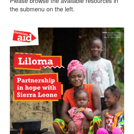
Please browse the available resources in
the submenu on the left.