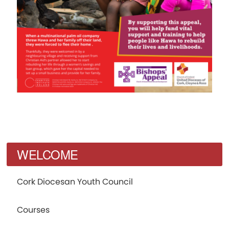
WELCOME
Cork Diocesan Youth Council
Courses