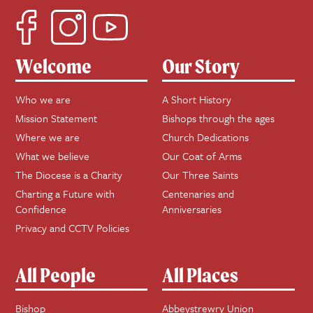
Welcome
Our Story
Who we are
A Short History
Mission Statement
Bishops through the ages
Where we are
Church Dedications
What we believe
Our Coat of Arms
The Diocese is a Charity
Our Three Saints
Charting a Future with
Centenaries and
Confidence
Anniversaries
Privacy and CCTV Policies
All People
All Places
Bishop
Abbeystrewry Union