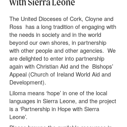
with Sierra Leone
The United Dioceses of Cork, Cloyne and
Ross has a long tradition of engaging with
the needs in society and in the world
beyond our own shores, in partnership
with other people and other agencies. We
are delighted to enter into partnership
again with Christian Aid and the Bishops’
Appeal (Church of Ireland World Aid and
Development).
Liloma means ‘hope’ in one of the local
languages in Sierra Leone, and the project
is a ‘Partnership in Hope with Sierra
Leone’.