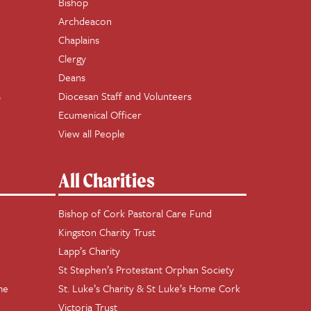
Bishop
Archdeacon
Chaplains
Clergy
Deans
s
Diocesan Staff and Volunteers
Ecumenical Officer
View all People
All Charities
Bishop of Cork Pastoral Care Fund
Kingston Charity Trust
Lapp’s Charity
St Stephen’s Protestant Orphan Society
me
St. Luke’s Charity & St Luke’s Home Cork
Victoria Trust