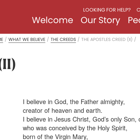
LOOKING FOR HELP?
C
Welcome
Our Story
Pe
ME
/
WHAT WE BELIEVE
/
THE CREEDS
/
THE APOSTLES CREED (II)
/
II)
I believe in God, the Father almighty,
creator of heaven and earth.
I believe in Jesus Christ, God’s only Son, 
who was conceived by the Holy Spirit,
born of the Virgin Mary,