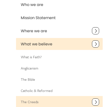
Who we are
Mission Statement
Where we are
What we believe
What is Faith?
Anglicanism
The Bible
Catholic & Reformed
The Creeds