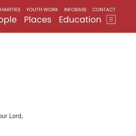
HARITIES
YOUTH WORK
INFOBASE
CONTACT
ople
Places
Education
our Lord,