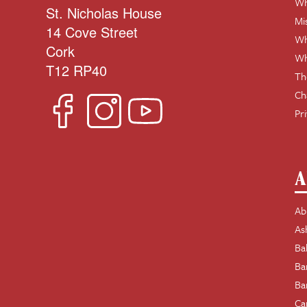
Wh
St. Nicholas House
Mi
14 Cove Street
Wh
Cork
Wh
T12 RP40
Th
Ch
Pr
A
Ab
As
Ba
Ba
Ba
Ca