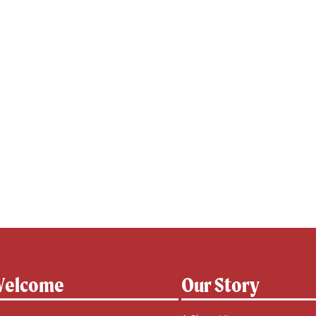
elcome
Our Story