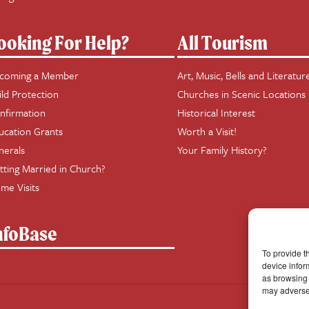
ooking For Help?
All Tourism
coming a Member
Art, Music, Bells and Literatur
ild Protection
Churches in Scenic Locations
nfirmation
Historical Interest
ucation Grants
Worth a Visit!
nerals
Your Family History?
tting Married in Church?
me Visits
nfoBase
To provide t
device infor
as browsing 
may adversel