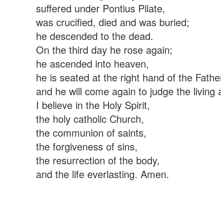
suffered under Pontius Pilate,
was crucified, died and was buried;
he descended to the dead.
On the third day he rose again;
he ascended into heaven,
he is seated at the right hand of the Fathe
and he will come again to judge the living
I believe in the Holy Spirit,
the holy catholic Church,
the communion of saints,
the forgiveness of sins,
the resurrection of the body,
and the life everlasting. Amen.