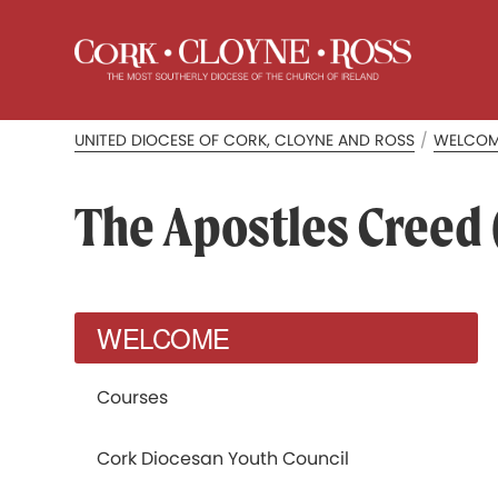
UNITED DIOCESE OF CORK, CLOYNE AND ROSS
/
WELCO
The Apostles Creed (
WELCOME
Courses
Cork Diocesan Youth Council