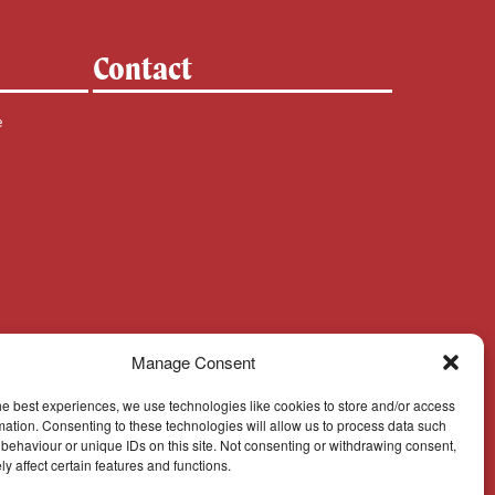
Contact
e
Manage Consent
he best experiences, we use technologies like cookies to store and/or access
mation. Consenting to these technologies will allow us to process data such
behaviour or unique IDs on this site. Not consenting or withdrawing consent,
y affect certain features and functions.
Cookie Policy
© Cork, Cloyne & Ross 2024