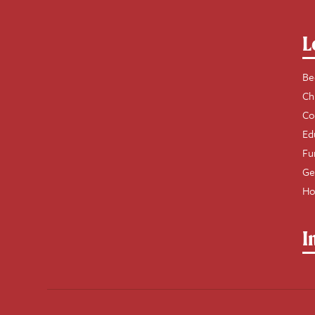
L
Be
Ch
Co
Ed
Fu
Ge
Ho
I