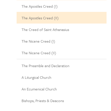
The Apostles Creed (I)
The Apostles Creed (II)
The Creed of Saint Athanasius
The Nicene Creed (I)
The Nicene Creed (II)
The Preamble and Declaration
A Liturgical Church
An Ecumenical Church
Bishops, Priests & Deacons