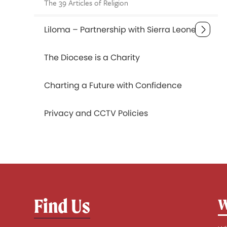
The 39 Articles of Religion
Liloma – Partnership with Sierra Leone
The Diocese is a Charity
Charting a Future with Confidence
Privacy and CCTV Policies
Find Us
W