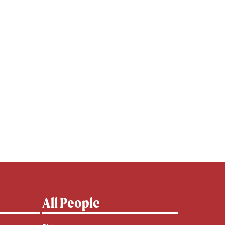
All People