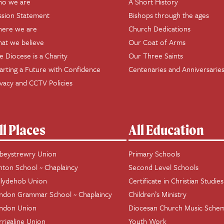
o we are
A Short History
ssion Statement
Bishops through the ages
ere we are
Church Dedications
at we believe
Our Coat of Arms
e Diocese is a Charity
Our Three Saints
arting a Future with Confidence
Centenaries and Anniversarie
ivacy and CCTV Policies
ll Places
All Education
beystrewry Union
Primary Schools
hton School ~ Chaplaincy
Second Level Schools
llydehob Union
Certificate in Christian Studies
ndon Grammar School ~ Chaplaincy
Children’s Ministry
ndon Union
Diocesan Church Music Sche
rrigaline Union
Youth Work