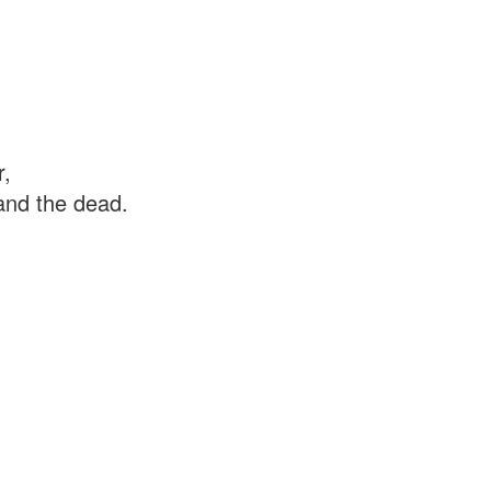
r,
 and the dead.