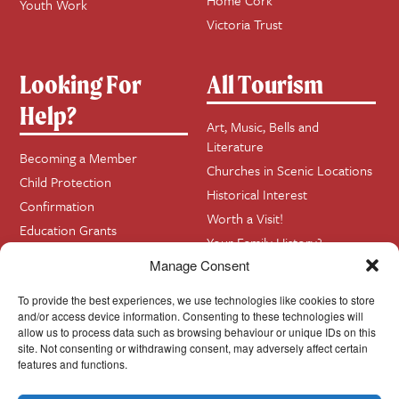
Home Cork
Youth Work
Victoria Trust
Looking For
All Tourism
Help?
Art, Music, Bells and
Literature
Becoming a Member
Churches in Scenic Locations
Child Protection
Historical Interest
Confirmation
Worth a Visit!
Education Grants
Your Family History?
Funerals
Manage Consent
Getting Married in Church?
To provide the best experiences, we use technologies like cookies to store
Home Visits
and/or access device information. Consenting to these technologies will
allow us to process data such as browsing behaviour or unique IDs on this
site. Not consenting or withdrawing consent, may adversely affect certain
Contact
InfoBase
features and functions.