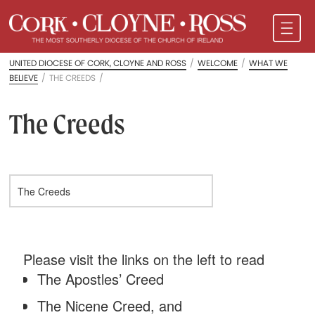
UNITED DIOCESE OF CORK, CLOYNE AND ROSS
/
WELCOME
/
WHAT WE
BELIEVE
/
THE CREEDS
/
The Creeds
Please visit the links on the left to read
The Apostles’ Creed
The Nicene Creed, and