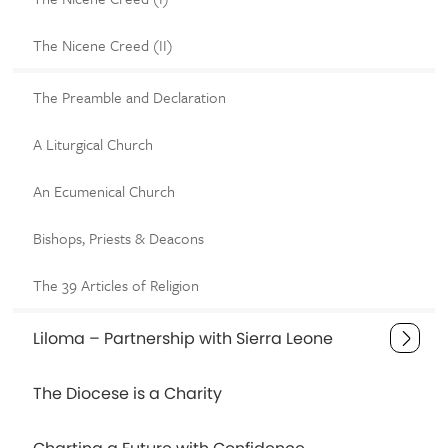
The Nicene Creed (II)
The Preamble and Declaration
A Liturgical Church
An Ecumenical Church
Bishops, Priests & Deacons
The 39 Articles of Religion
Liloma – Partnership with Sierra Leone
The Diocese is a Charity