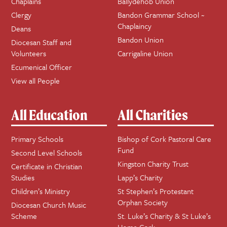
Chaplains
Ballydehob Union
Clergy
Bandon Grammar School ~
Chaplaincy
Deans
Bandon Union
Diocesan Staff and
Volunteers
Carrigaline Union
Ecumenical Officer
View all People
All Education
All Charities
Primary Schools
Bishop of Cork Pastoral Care
Fund
Second Level Schools
Kingston Charity Trust
Certificate in Christian
Studies
Lapp’s Charity
Children’s Ministry
St Stephen’s Protestant
Orphan Society
Diocesan Church Music
Scheme
St. Luke’s Charity & St Luke’s