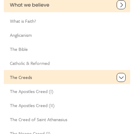
What we believe
What is Faith?
Anglicanism
The Bible
Catholic & Reformed
The Creeds
The Apostles Creed (I)
The Apostles Creed (II)
The Creed of Saint Athanasius
The Nicene Creed (I)