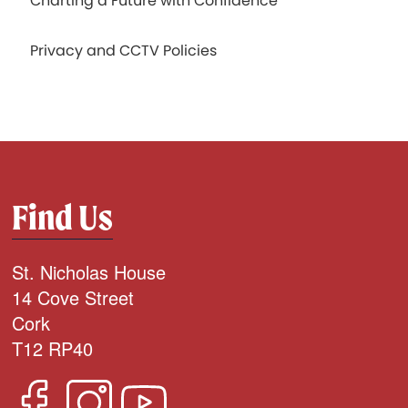
Charting a Future with Confidence
Privacy and CCTV Policies
Find Us
St. Nicholas House
14 Cove Street
Cork
T12 RP40