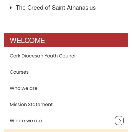
The Creed of Saint Athanasius
WELCOME
Cork Diocesan Youth Council
Courses
Who we are
Mission Statement
Where we are