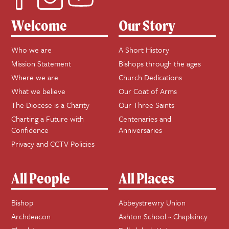
Welcome
Our Story
Who we are
A Short History
Mission Statement
Bishops through the ages
Where we are
Church Dedications
What we believe
Our Coat of Arms
The Diocese is a Charity
Our Three Saints
Charting a Future with
Centenaries and
Confidence
Anniversaries
Privacy and CCTV Policies
All People
All Places
Bishop
Abbeystrewry Union
Archdeacon
Ashton School ~ Chaplaincy