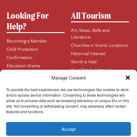
Looking For
All Tourism
Help?
Art, Music, Bells and
Literature
Becoming a Member
Churches in Scenic Locations
Child Protection
Historical Interest
Confirmation
Worth a Visit!
Education Grants
Your Family History?
Funerals
Manage Consent
Getting Married in Church?
To provide the best experiences, we use technologies like cookies to store
Home Visits
and/or access device information. Consenting to these technologies will
allow us to process data such as browsing behaviour or unique IDs on this
site. Not consenting or withdrawing consent, may adversely affect certain
Contact
InfoBase
features and functions.
Accept