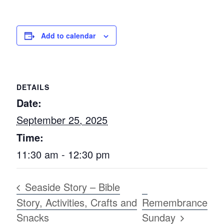
Add to calendar
DETAILS
Date:
September 25, 2025
Time:
11:30 am - 12:30 pm
Seaside Story – Bible
Story, Activities, Crafts and
Remembrance
Snacks
Sunday