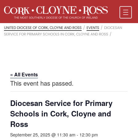
UNITED DIOCESE OF CORK, CLOYNE AND ROSS
/
EVENTS
/
DIOCESAN
SERVICE FOR PRIMARY SCHOOLS IN CORK, CLOYNE AND ROSS
/
« All Events
This event has passed.
Diocesan Service for Primary
Schools in Cork, Cloyne and
Ross
September 25, 2025 @ 11:30 am
-
12:30 pm