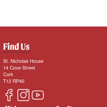
Find Us
St. Nicholas House
14 Cove Street
Cork
T12 RP40