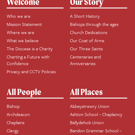
Welcome
Our Story
Who we are
A Short History
Mission Statement
Bishops through the ages
Where we are
Church Dedications
What we believe
Our Coat of Arms
The Diocese is a Charity
Our Three Saints
Charting a Future with
Centenaries and
Confidence
Anniversaries
Privacy and CCTV Policies
All People
All Places
Bishop
Abbeystrewry Union
Archdeacon
Ashton School ~ Chaplaincy
Chaplains
Ballydehob Union
Clergy
Bandon Grammar School ~