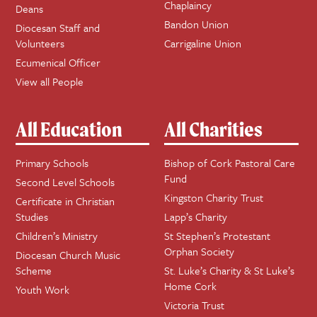
Chaplaincy
Deans
Bandon Union
Diocesan Staff and
Volunteers
Carrigaline Union
Ecumenical Officer
View all People
All Education
All Charities
Primary Schools
Bishop of Cork Pastoral Care
Fund
Second Level Schools
Kingston Charity Trust
Certificate in Christian
Studies
Lapp’s Charity
Children’s Ministry
St Stephen’s Protestant
Orphan Society
Diocesan Church Music
Scheme
St. Luke’s Charity & St Luke’s
Home Cork
Youth Work
Victoria Trust