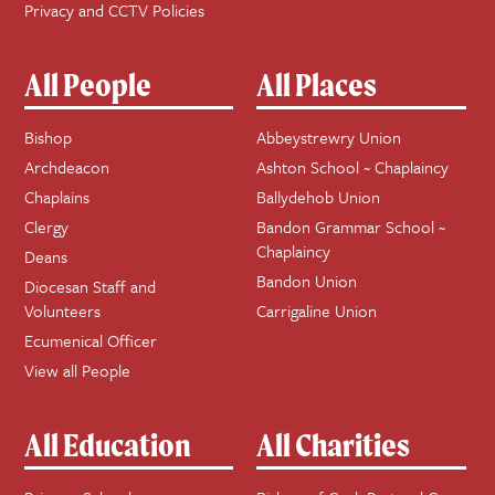
Privacy and CCTV Policies
All People
All Places
Bishop
Abbeystrewry Union
Archdeacon
Ashton School ~ Chaplaincy
Chaplains
Ballydehob Union
Clergy
Bandon Grammar School ~
Chaplaincy
Deans
Bandon Union
Diocesan Staff and
Volunteers
Carrigaline Union
Ecumenical Officer
View all People
All Education
All Charities