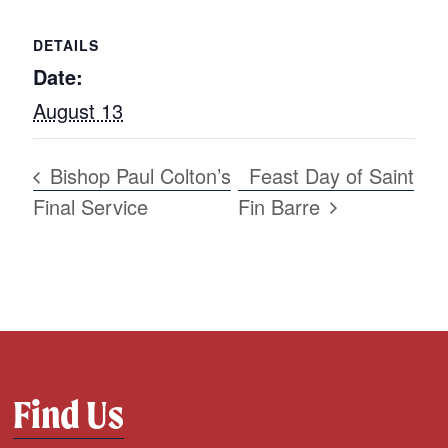
DETAILS
Date:
August 13
Bishop Paul Colton’s
Feast Day of Saint
Final Service
Fin Barre
Find Us