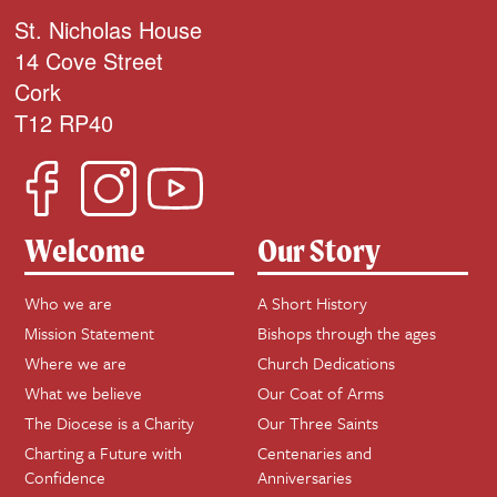
St. Nicholas House
14 Cove Street
Cork
T12 RP40
Welcome
Our Story
Who we are
A Short History
Mission Statement
Bishops through the ages
Where we are
Church Dedications
What we believe
Our Coat of Arms
The Diocese is a Charity
Our Three Saints
Charting a Future with
Centenaries and
Confidence
Anniversaries