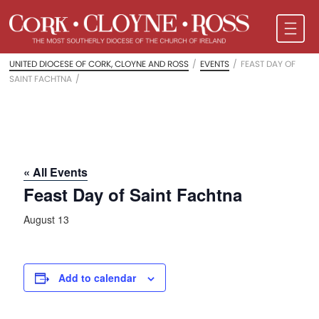
UNITED DIOCESE OF CORK, CLOYNE AND ROSS
/
EVENTS
/
FEAST DAY OF
SAINT FACHTNA
/
« All Events
Feast Day of Saint Fachtna
August 13
Add to calendar