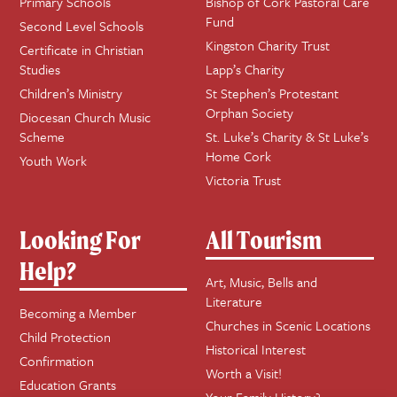
Primary Schools
Bishop of Cork Pastoral Care
Fund
Second Level Schools
Kingston Charity Trust
Certificate in Christian
Studies
Lapp’s Charity
Children’s Ministry
St Stephen’s Protestant
Orphan Society
Diocesan Church Music
Scheme
St. Luke’s Charity & St Luke’s
Home Cork
Youth Work
Victoria Trust
Looking For
All Tourism
Help?
Art, Music, Bells and
Literature
Becoming a Member
Churches in Scenic Locations
Child Protection
Historical Interest
Confirmation
Worth a Visit!
Education Grants
Your Family History?