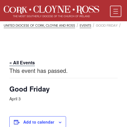
UNITED DIOCESE OF CORK, CLOYNE AND ROSS
/
EVENTS
/
GOOD FRIDAY
/
« All Events
This event has passed.
Good Friday
April 3
Add to calendar