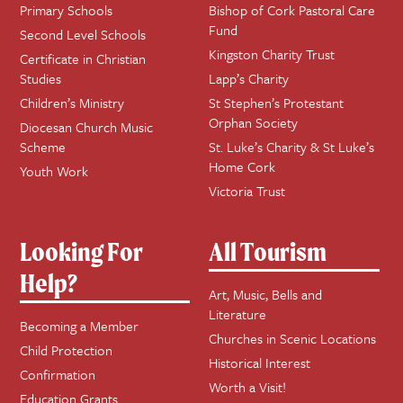
Primary Schools
Bishop of Cork Pastoral Care
Fund
Second Level Schools
Kingston Charity Trust
Certificate in Christian
Studies
Lapp’s Charity
Children’s Ministry
St Stephen’s Protestant
Orphan Society
Diocesan Church Music
Scheme
St. Luke’s Charity & St Luke’s
Home Cork
Youth Work
Victoria Trust
Looking For
All Tourism
Help?
Art, Music, Bells and
Literature
Becoming a Member
Churches in Scenic Locations
Child Protection
Historical Interest
Confirmation
Worth a Visit!
Education Grants