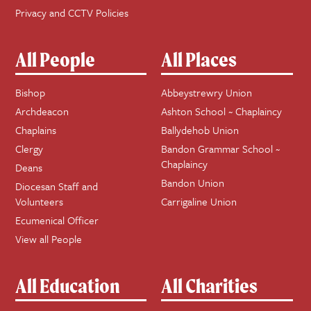
Privacy and CCTV Policies
All People
All Places
Bishop
Abbeystrewry Union
Archdeacon
Ashton School ~ Chaplaincy
Chaplains
Ballydehob Union
Clergy
Bandon Grammar School ~
Chaplaincy
Deans
Bandon Union
Diocesan Staff and
Volunteers
Carrigaline Union
Ecumenical Officer
View all People
All Education
All Charities