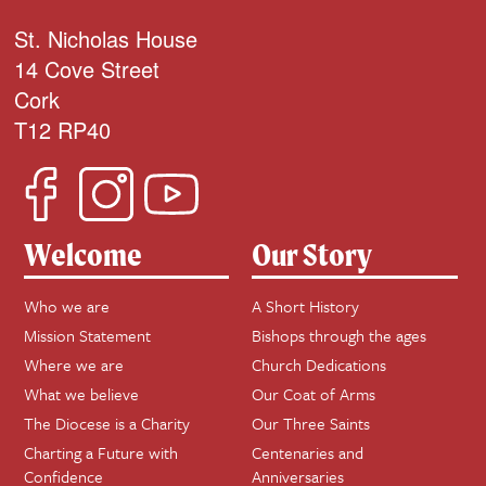
St. Nicholas House
14 Cove Street
Cork
T12 RP40
Welcome
Our Story
Who we are
A Short History
Mission Statement
Bishops through the ages
Where we are
Church Dedications
What we believe
Our Coat of Arms
The Diocese is a Charity
Our Three Saints
Charting a Future with
Centenaries and
Confidence
Anniversaries