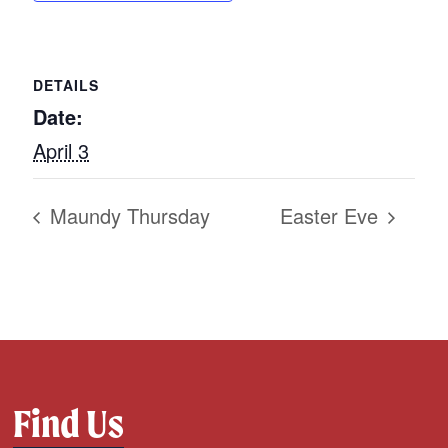
DETAILS
Date:
April 3
Maundy Thursday
Easter Eve
Find Us