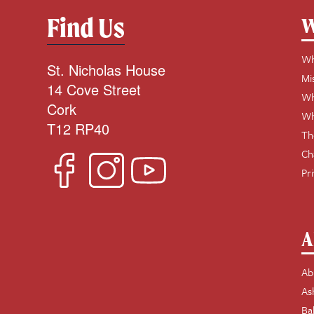
Find Us
W
Wh
St. Nicholas House
Mi
14 Cove Street
Wh
Cork
Wh
T12 RP40
Th
Ch
Pr
A
Ab
As
Ba