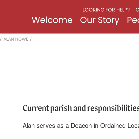
LOOKING FOR HELP?
C
Welcome
Our Story
Pe
/
ALAN HOWE
/
Current parish and responsibilities
Alan serves as a Deacon in Ordained Loca