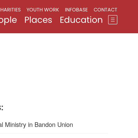
HARITIES
YOUTH WORK
INFOBASE
CONTACT
ople
Places
Education
:
l Ministry in Bandon Union