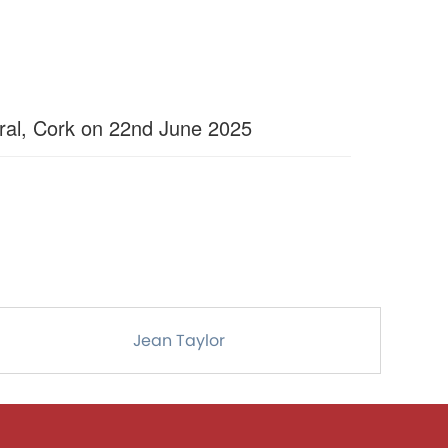
ral, Cork on 22nd June 2025
Jean Taylor