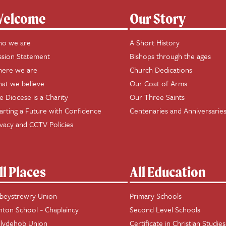
elcome
Our Story
o we are
A Short History
ssion Statement
Bishops through the ages
ere we are
Church Dedications
at we believe
Our Coat of Arms
e Diocese is a Charity
Our Three Saints
arting a Future with Confidence
Centenaries and Anniversarie
ivacy and CCTV Policies
ll Places
All Education
beystrewry Union
Primary Schools
hton School ~ Chaplaincy
Second Level Schools
llydehob Union
Certificate in Christian Studies