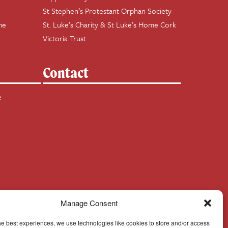
St Stephen’s Protestant Orphan Society
me
St. Luke’s Charity & St Luke’s Home Cork
Victoria Trust
Contact
e
Manage Consent
he best experiences, we use technologies like cookies to store and/or access