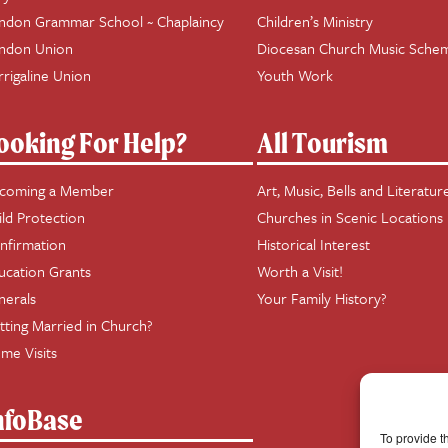
ndon Grammar School ~ Chaplaincy
Children’s Ministry
ndon Union
Diocesan Church Music Sche
rrigaline Union
Youth Work
ooking For Help?
All Tourism
coming a Member
Art, Music, Bells and Literatur
ild Protection
Churches in Scenic Locations
nfirmation
Historical Interest
ucation Grants
Worth a Visit!
nerals
Your Family History?
tting Married in Church?
me Visits
nfoBase
To provide t