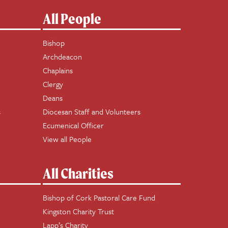
All People
Bishop
Archdeacon
Chaplains
Clergy
Deans
s
Diocesan Staff and Volunteers
Ecumenical Officer
View all People
All Charities
Bishop of Cork Pastoral Care Fund
Kingston Charity Trust
Lapp’s Charity