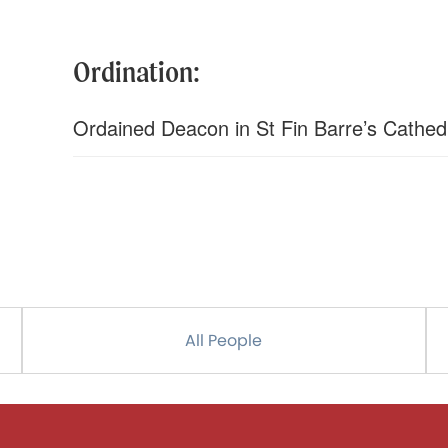
Ordination:
Ordained Deacon in St Fin Barre’s Cathed
All People