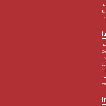
Ba
Ba
Ca
L
Be
Ch
Co
Ed
Fu
Ge
Ho
I