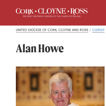
UNITED DIOCESE OF CORK, CLOYNE AND ROSS
/
CLERGY
Alan Howe