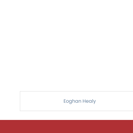
Eoghan Healy