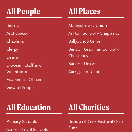
All People
All Places
Bishop
Abbeystrewry Union
Archdeacon
Ashton School ~ Chaplaincy
Chaplains
Ballydehob Union
Clergy
Bandon Grammar School ~
Chaplaincy
Deans
Bandon Union
Diocesan Staff and
Volunteers
Carrigaline Union
Ecumenical Officer
View all People
All Education
All Charities
Primary Schools
Bishop of Cork Pastoral Care
Fund
Second Level Schools