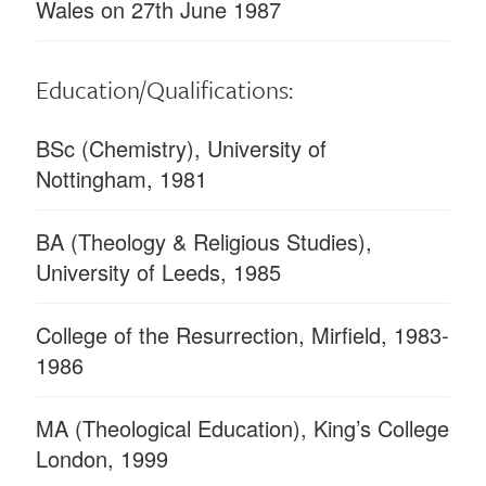
Wales on 27th June 1987
Education/Qualifications:
BSc (Chemistry), University of
Nottingham, 1981
BA (Theology & Religious Studies),
University of Leeds, 1985
College of the Resurrection, Mirfield, 1983-
1986
MA (Theological Education), King’s College
London, 1999