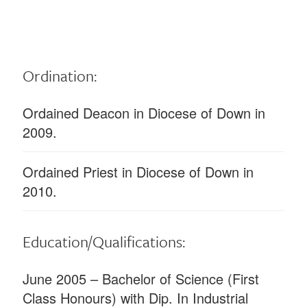
Ordination:
Ordained Deacon in Diocese of Down in
2009.
Ordained Priest in Diocese of Down in
2010.
Education/Qualifications:
June 2005 – Bachelor of Science (First
Class Honours) with Dip. In Industrial