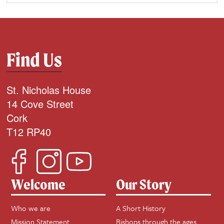
Find Us
St. Nicholas House
14 Cove Street
Cork
T12 RP40
Welcome
Our Story
Who we are
A Short History
Mission Statement
Bishops through the ages