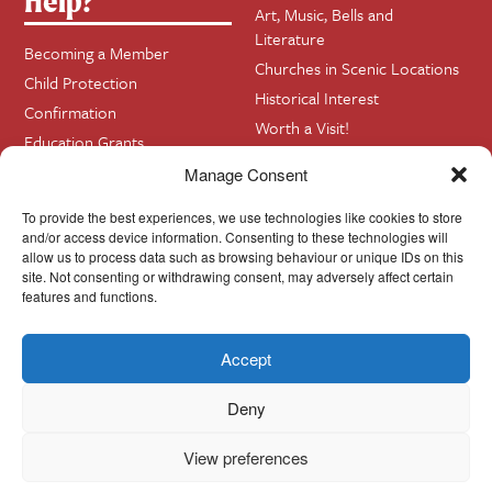
Help?
Art, Music, Bells and
Literature
Becoming a Member
Churches in Scenic Locations
Child Protection
Historical Interest
Confirmation
Worth a Visit!
Education Grants
Your Family History?
Funerals
Manage Consent
Getting Married in Church?
To provide the best experiences, we use technologies like cookies to store
Home Visits
and/or access device information. Consenting to these technologies will
allow us to process data such as browsing behaviour or unique IDs on this
site. Not consenting or withdrawing consent, may adversely affect certain
Contact
InfoBase
features and functions.
Accept
Cookie Policy
© Cork, Cloyne & Ross 2024
Deny
View preferences