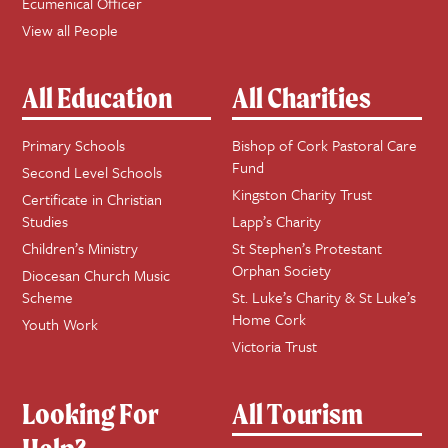
Ecumenical Officer
View all People
All Education
All Charities
Primary Schools
Bishop of Cork Pastoral Care
Fund
Second Level Schools
Kingston Charity Trust
Certificate in Christian
Studies
Lapp’s Charity
Children’s Ministry
St Stephen’s Protestant
Orphan Society
Diocesan Church Music
Scheme
St. Luke’s Charity & St Luke’s
Home Cork
Youth Work
Victoria Trust
Looking For
All Tourism