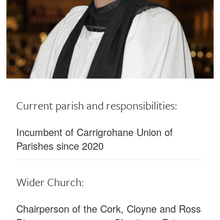
Current parish and responsibilities:
Incumbent of Carrigrohane Union of
Parishes since 2020
Wider Church:
Chairperson of the Cork, Cloyne and Ross