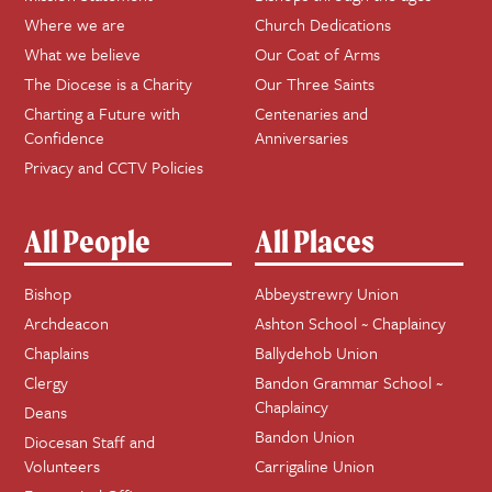
Where we are
Church Dedications
What we believe
Our Coat of Arms
The Diocese is a Charity
Our Three Saints
Charting a Future with
Centenaries and
Confidence
Anniversaries
Privacy and CCTV Policies
All People
All Places
Bishop
Abbeystrewry Union
Archdeacon
Ashton School ~ Chaplaincy
Chaplains
Ballydehob Union
Clergy
Bandon Grammar School ~
Chaplaincy
Deans
Bandon Union
Diocesan Staff and
Volunteers
Carrigaline Union