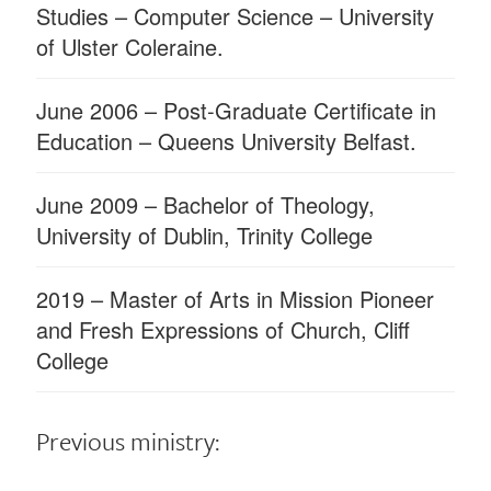
Studies – Computer Science – University
of Ulster Coleraine.
June 2006 – Post-Graduate Certiﬁcate in
Education – Queens University Belfast.
June 2009 – Bachelor of Theology,
University of Dublin, Trinity College
2019 – Master of Arts in Mission Pioneer
and Fresh Expressions of Church, Cliff
College
Previous ministry: