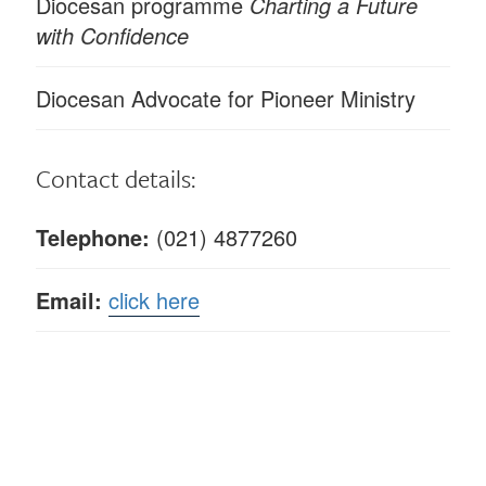
Diocesan programme
Charting a Future
with Confidence
Diocesan Advocate for Pioneer Ministry
Contact details:
Telephone:
(021) 4877260
Email:
click here