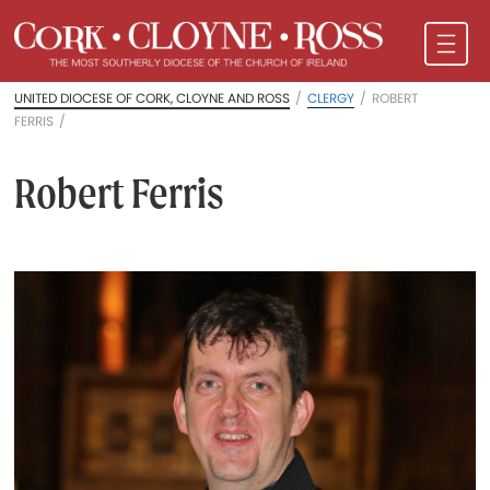
UNITED DIOCESE OF CORK, CLOYNE AND ROSS
/
CLERGY
/
ROBERT
FERRIS
/
Robert Ferris