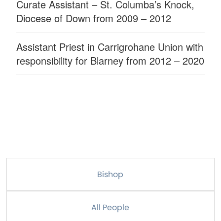
Curate Assistant – St. Columba’s Knock,
Diocese of Down from 2009 – 2012
Assistant Priest in Carrigrohane Union with
responsibility for Blarney from 2012 – 2020
Bishop
All People