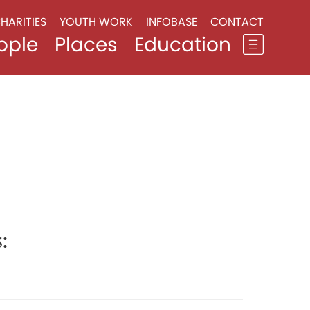
HARITIES
YOUTH WORK
INFOBASE
CONTACT
ople
Places
Education
:
1