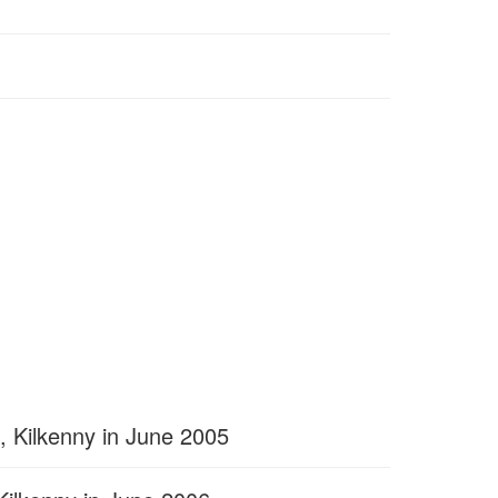
, Kilkenny in June 2005