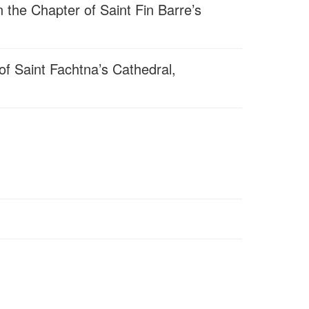
 the Chapter of Saint Fin Barre’s
f Saint Fachtna’s Cathedral,