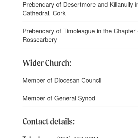
Prebendary of Desertmore and Killanully in
Cathedral, Cork
Prebendary of Timoleague in the Chapter o
Rosscarbery
Wider Church:
Member of Diocesan Council
Member of General Synod
Contact details: