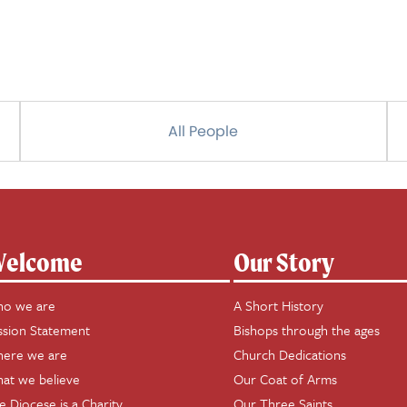
All People
elcome
Our Story
o we are
A Short History
ssion Statement
Bishops through the ages
ere we are
Church Dedications
at we believe
Our Coat of Arms
e Diocese is a Charity
Our Three Saints