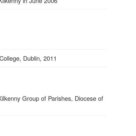
 Kilkenny in June 2006
 College, Dublin, 2011
 Kilkenny Group of Parishes, Diocese of