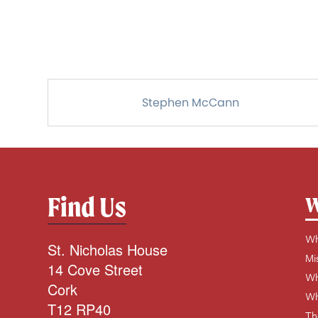
Stephen McCann
Find Us
W
Wh
St. Nicholas House
Mi
14 Cove Street
Wh
Cork
Wh
T12 RP40
Th