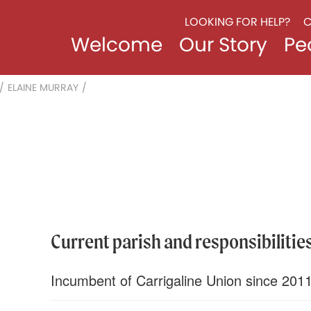
LOOKING FOR HELP?
C
Welcome
Our Story
Pe
/
ELAINE MURRAY
/
Current parish and responsibilities
Incumbent of Carrigaline Union since 201