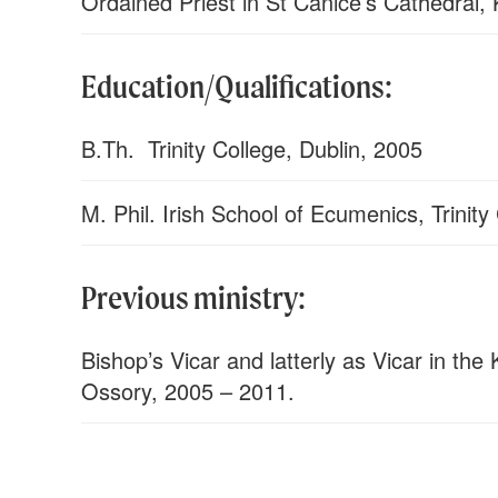
Ordained Priest in St Canice’s Cathedral,
Education/Qualifications:
B.Th. Trinity College, Dublin, 2005
M. Phil. Irish School of Ecumenics, Trinity
Previous ministry:
Bishop’s Vicar and latterly as Vicar in the
Ossory, 2005 – 2011.