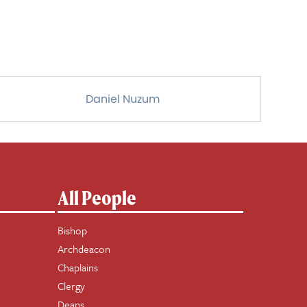
Daniel Nuzum
All People
Bishop
Archdeacon
Chaplains
Clergy
Deans