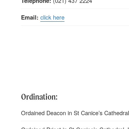
Telephone:
(021) 437 2224
Email:
click here
Ordination:
Ordained Deacon in St Canice’s Cathedral