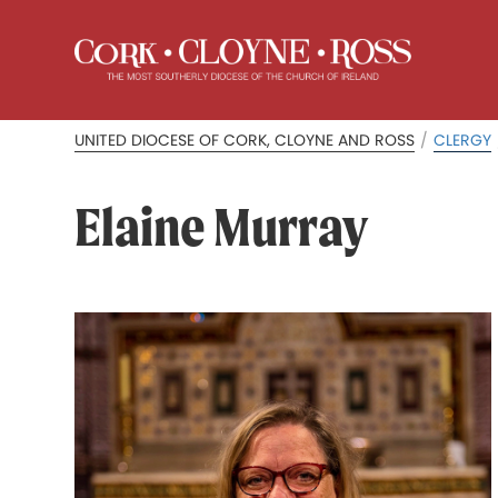
UNITED DIOCESE OF CORK, CLOYNE AND ROSS
/
CLERGY
Elaine Murray