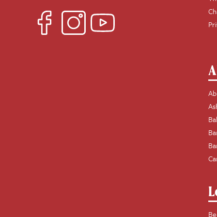
Ch
Pr
A
Ab
As
Ba
Ba
Ba
Ca
L
Be