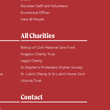
s
Diocesan Staff and Volunteers
Ecumenical Officer
View all People
All Charities
Bishop of Cork Pastoral Care Fund
Kingston Charity Trust
Lapp’s Charity
St Stephen’s Protestant Orphan Society
me
St. Luke’s Charity & St Luke’s Home Cork
Victoria Trust
Contact
e