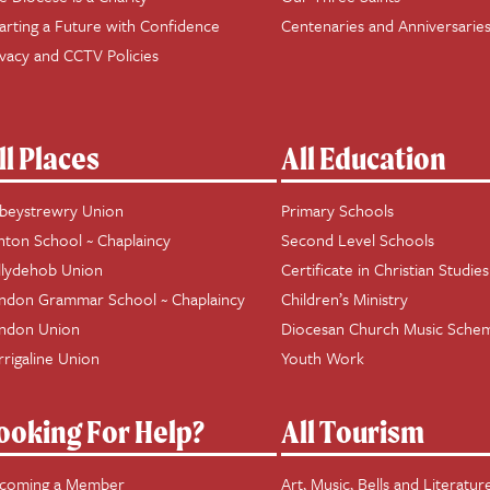
arting a Future with Confidence
Centenaries and Anniversarie
ivacy and CCTV Policies
ll Places
All Education
beystrewry Union
Primary Schools
hton School ~ Chaplaincy
Second Level Schools
llydehob Union
Certificate in Christian Studies
ndon Grammar School ~ Chaplaincy
Children’s Ministry
ndon Union
Diocesan Church Music Sche
rrigaline Union
Youth Work
ooking For Help?
All Tourism
coming a Member
Art, Music, Bells and Literatur