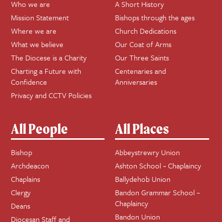
Who we are
A Short History
Mission Statement
Bishops through the ages
Where we are
Church Dedications
What we believe
Our Coat of Arms
The Diocese is a Charity
Our Three Saints
Charting a Future with
Centenaries and
Confidence
Anniversaries
Privacy and CCTV Policies
All People
All Places
Bishop
Abbeystrewry Union
Archdeacon
Ashton School ~ Chaplaincy
Chaplains
Ballydehob Union
Clergy
Bandon Grammar School ~
Chaplaincy
Deans
Bandon Union
Diocesan Staff and