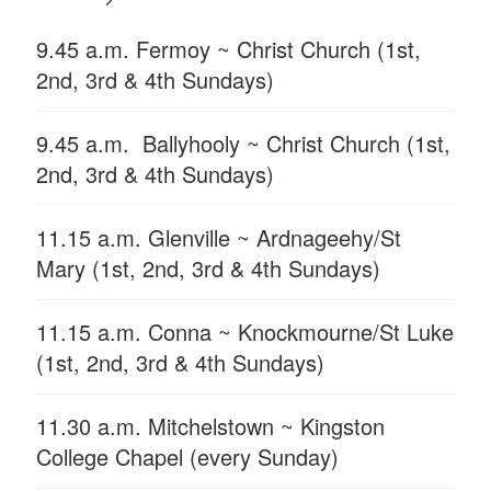
9.45 a.m. Fermoy ~ Christ Church (1st,
2nd, 3rd & 4th Sundays)
9.45 a.m. Ballyhooly ~ Christ Church (1st,
2nd, 3rd & 4th Sundays)
11.15 a.m. Glenville ~ Ardnageehy/St
Mary (1st, 2nd, 3rd & 4th Sundays)
11.15 a.m. Conna ~ Knockmourne/St Luke
(1st, 2nd, 3rd & 4th Sundays)
11.30 a.m. Mitchelstown ~ Kingston
College Chapel (every Sunday)