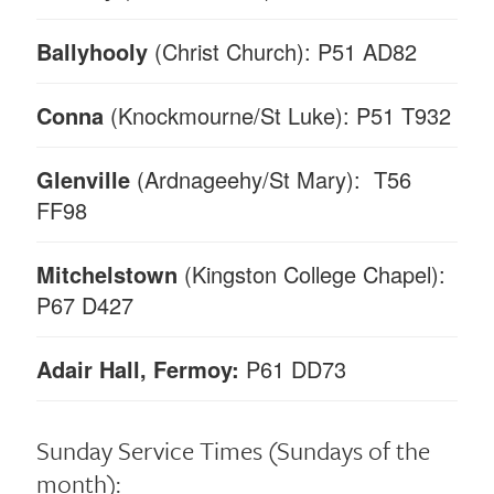
Ballyhooly
(Christ Church): P51 AD82
Conna
(Knockmourne/St Luke): P51 T932
Glenville
(Ardnageehy/St Mary): T56
FF98
Mitchelstown
(Kingston College Chapel):
P67 D427
Adair Hall, Fermoy:
P61 DD73
Sunday Service Times
(Sundays of the
month):