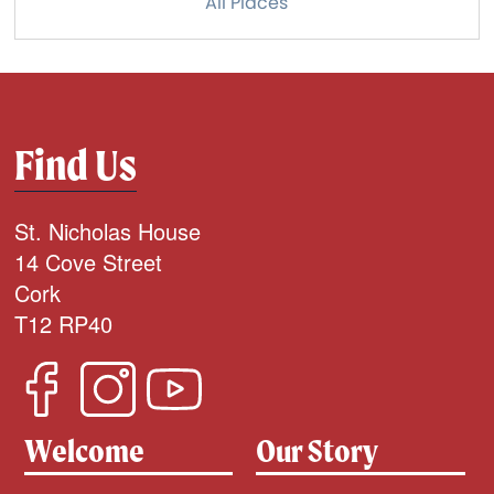
All Places
Find Us
St. Nicholas House
14 Cove Street
Cork
T12 RP40
Welcome
Our Story