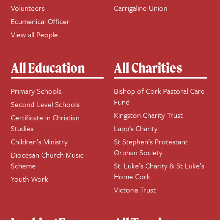
Volunteers
Carrigaline Union
Ecumenical Officer
View all People
All Education
All Charities
Primary Schools
Bishop of Cork Pastoral Care
Fund
Second Level Schools
Kingston Charity Trust
Certificate in Christian
Studies
Lapp’s Charity
Children’s Ministry
St Stephen’s Protestant
Orphan Society
Diocesan Church Music
Scheme
St. Luke’s Charity & St Luke’s
Home Cork
Youth Work
Victoria Trust