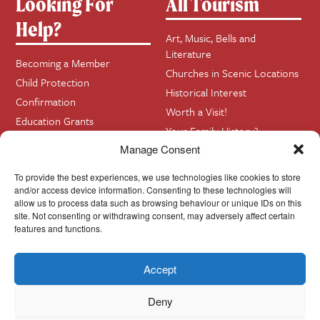
Looking For
All Tourism
Help?
Art, Music, Bells and
Literature
Becoming a Member
Churches in Scenic Locations
Child Protection
Historical Interest
Confirmation
Worth a Visit!
Education Grants
Your Family History?
Funerals
Manage Consent
Getting Married in Church?
Home Visits
To provide the best experiences, we use technologies like cookies to store
and/or access device information. Consenting to these technologies will
allow us to process data such as browsing behaviour or unique IDs on this
site. Not consenting or withdrawing consent, may adversely affect certain
Contact
InfoBase
features and functions.
Accept
Cookie Policy
© Cork, Cloyne & Ross 2024
Deny