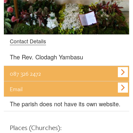
Contact Details
The Rev. Clodagh Yambasu
087 326 2472
Email
The parish does not have its own website.
Places
(Churches):