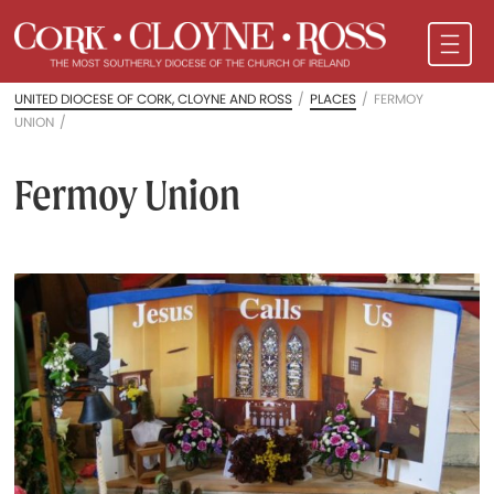
UNITED DIOCESE OF CORK, CLOYNE AND ROSS
/
PLACES
/
FERMOY
UNION
/
Fermoy Union