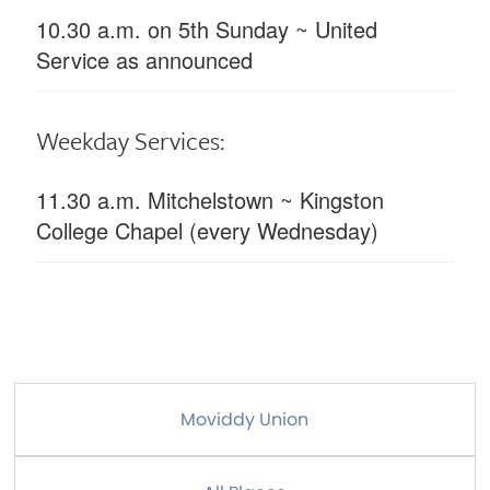
10.30 a.m. on 5th Sunday ~ United
Service as announced
Weekday Services:
11.30 a.m. Mitchelstown ~ Kingston
College Chapel (every Wednesday)
Moviddy Union