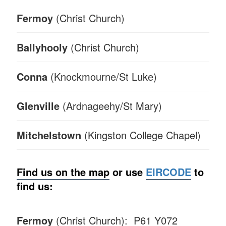
Fermoy
(Christ Church)
Ballyhooly
(Christ Church)
Conna
(Knockmourne/St Luke)
Glenville
(Ardnageehy/St Mary)
Mitchelstown
(Kingston College Chapel)
Find us on the map
or
use
EIRCODE
to
find us:
Fermoy
(Christ Church): P61 Y072