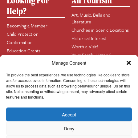
Looking For
All Tourism
Help?
Art, Music, Bells and
Literature
Becoming a Member
Churches in Scenic Locations
Child Protection
Historical Interest
Confirmation
Worth a Visit!
Education Grants
Your Family History?
Funerals
Manage Consent
Getting Married in Church?
Home Visits
To provide the best experiences, we use technologies like cookies to store
and/or access device information. Consenting to these technologies will
allow us to process data such as browsing behaviour or unique IDs on this
site. Not consenting or withdrawing consent, may adversely affect certain
Contact
InfoBase
features and functions.
Accept
Cookie Policy
© Cork, Cloyne & Ross 2024
Deny