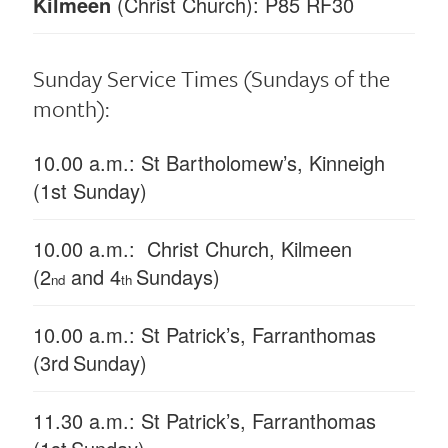
Kilmeen
(Christ Church): P85 RF30
Sunday Service Times
(Sundays of the
month):
10.00 a.m.: St Bartholomew’s, Kinneigh
(1st Sunday)
10.00 a.m.: Christ Church, Kilmeen
(2
and 4
Sundays)
nd
th
10.00 a.m.: St Patrick’s, Farranthomas
(3rd
Sunday)
11.30 a.m.: St Patrick’s, Farranthomas