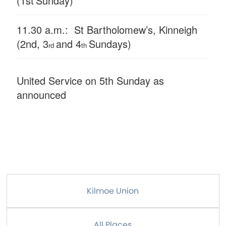
(1st
Sunday)
11.30 a.m.: St Bartholomew’s, Kinneigh
(2nd, 3
and 4
Sundays)
rd
th
United Service on 5th Sunday as
announced
Kilmoe Union
All Places