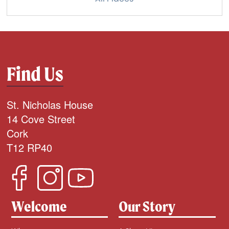
Find Us
St. Nicholas House
14 Cove Street
Cork
T12 RP40
Welcome
Our Story