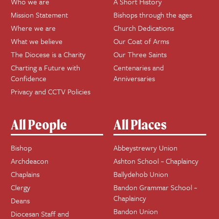
Who we are
A Short History
Mission Statement
Bishops through the ages
Where we are
Church Dedications
What we believe
Our Coat of Arms
The Diocese is a Charity
Our Three Saints
Charting a Future with
Centenaries and
Confidence
Anniversaries
Privacy and CCTV Policies
All People
All Places
Bishop
Abbeystrewry Union
Archdeacon
Ashton School ~ Chaplaincy
Chaplains
Ballydehob Union
Clergy
Bandon Grammar School ~
Chaplaincy
Deans
Bandon Union
Diocesan Staff and