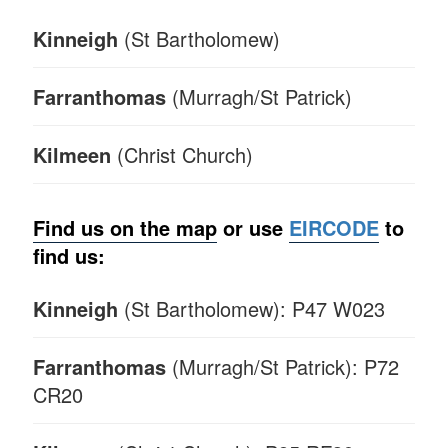
Kinneigh
(St Bartholomew)
Farranthomas
(Murragh/St Patrick)
Kilmeen
(Christ Church)
Find us on the map
or u
se
EIRCODE
to
find us:
Kinneigh
(St Bartholomew): P47 W023
Farranthomas
(Murragh/St Patrick): P72
CR20