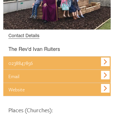
Contact Details
The Rev'd Ivan Ruiters
0238847856
Email
Website
Places
(Churches):