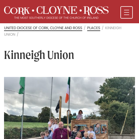
UNITED DIOCESE OF CORK, CLOYNE AND ROSS
/
PLACES
/
KINNEIGH
UNION
/
Kinneigh Union