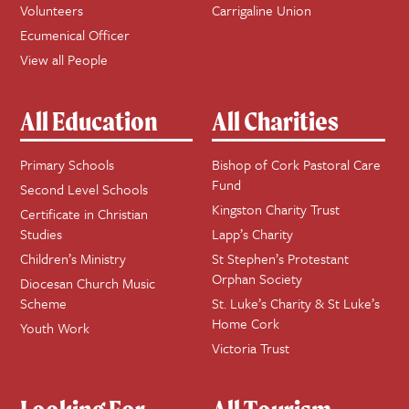
Volunteers
Carrigaline Union
Ecumenical Officer
View all People
All Education
All Charities
Primary Schools
Bishop of Cork Pastoral Care
Fund
Second Level Schools
Kingston Charity Trust
Certificate in Christian
Studies
Lapp’s Charity
Children’s Ministry
St Stephen’s Protestant
Orphan Society
Diocesan Church Music
Scheme
St. Luke’s Charity & St Luke’s
Home Cork
Youth Work
Victoria Trust