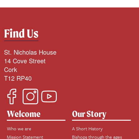
Find Us
St. Nicholas House
14 Cove Street
Cork
T12 RP40
Welcome
Our Story
Who we are
A Short History
Mission Statement
Bishops through the ages