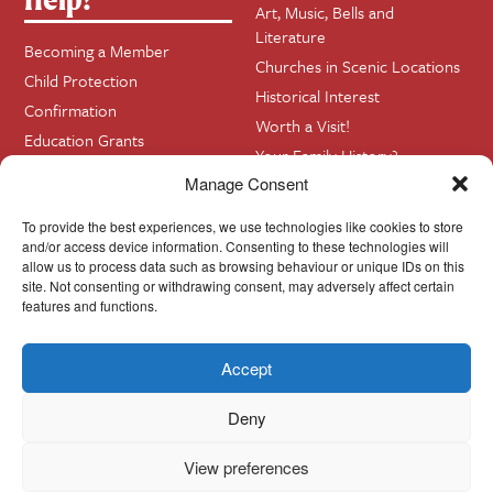
Art, Music, Bells and
Literature
Becoming a Member
Churches in Scenic Locations
Child Protection
Historical Interest
Confirmation
Worth a Visit!
Education Grants
Your Family History?
Funerals
Manage Consent
Getting Married in Church?
To provide the best experiences, we use technologies like cookies to store
Home Visits
and/or access device information. Consenting to these technologies will
allow us to process data such as browsing behaviour or unique IDs on this
site. Not consenting or withdrawing consent, may adversely affect certain
Contact
InfoBase
features and functions.
Accept
Cookie Policy
© Cork, Cloyne & Ross 2024
Deny
View preferences