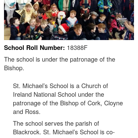
School Roll Number:
18388F
The school is under the patronage of the
Bishop.
St. Michael’s School is a Church of
Ireland National School under the
patronage of the Bishop of Cork, Cloyne
and Ross.
The school serves the parish of
Blackrock. St. Michael’s School is co-