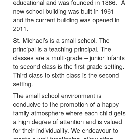
educational and was founded in 1866. A
new school building was built in 1961
and the current building was opened in
2011.
St. Michael’s is a small school. The
principal is a teaching principal. The
classes are a multi-grade – junior infants
to second class is the first grade setting.
Third class to sixth class is the second
setting.
The small school environment is
conducive to the promotion of a happy
family atmosphere where each child gets
a high degree of attention and is valued
for their individuality. We endeavour to
create a well-functioning, stimulating,