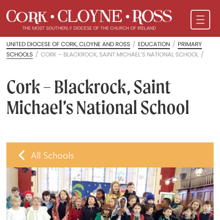
UNITED DIOCESE OF CORK, CLOYNE AND ROSS
/
EDUCATION
/
PRIMARY
SCHOOLS
/
CORK – BLACKROCK, SAINT MICHAEL’S NATIONAL SCHOOL
/
Cork – Blackrock, Saint
Michael’s National School
All Schools