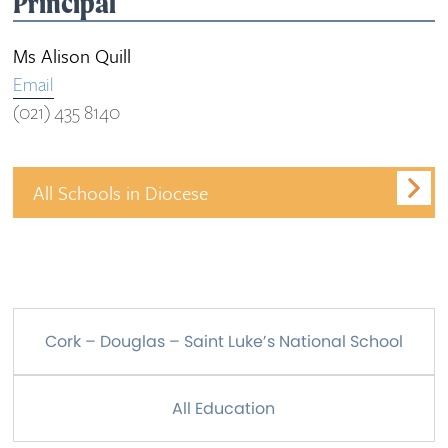
Principal
Ms Alison Quill
Email
(021) 435 8140
All Schools in Diocese
Cork – Douglas – Saint Luke’s National School
All Education