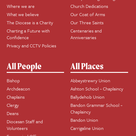
Where we are
Church Dedications
What we believe
Our Coat of Arms
The Diocese is a Charity
Our Three Saints
Charting a Future with
Centenaries and
Confidence
Anniversaries
Privacy and CCTV Policies
All People
All Places
Bishop
Abbeystrewry Union
Archdeacon
Ashton School ~ Chaplaincy
Chaplains
Ballydehob Union
Clergy
Bandon Grammar School ~
Chaplaincy
Deans
Bandon Union
Diocesan Staff and
Volunteers
Carrigaline Union