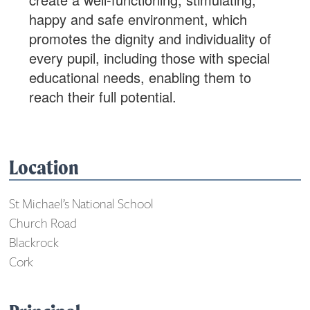
happy and safe environment, which
promotes the dignity and individuality of
every pupil, including those with special
educational needs, enabling them to
reach their full potential.
Location
St Michael’s National School
Church Road
Blackrock
Cork