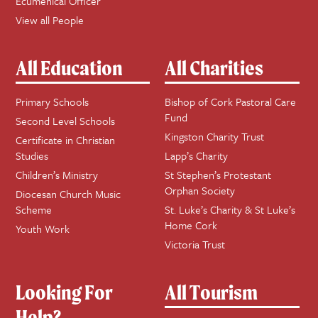
Ecumenical Officer
View all People
All Education
All Charities
Primary Schools
Bishop of Cork Pastoral Care
Fund
Second Level Schools
Kingston Charity Trust
Certificate in Christian
Studies
Lapp’s Charity
Children’s Ministry
St Stephen’s Protestant
Orphan Society
Diocesan Church Music
Scheme
St. Luke’s Charity & St Luke’s
Home Cork
Youth Work
Victoria Trust
Looking For
All Tourism
Help?