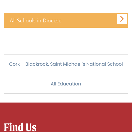
All Schools in Diocese
Cork – Blackrock, Saint Michael’s National School
All Education
Find Us