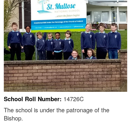
School Roll Number:
14726C
The school is under the patronage of the
Bishop.