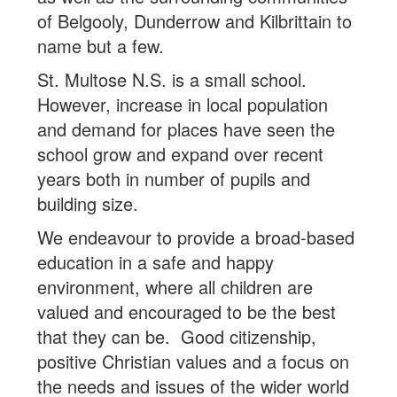
of Belgooly, Dunderrow and Kilbrittain to
name but a few.
St. Multose N.S. is a small school.
However, increase in local population
and demand for places have seen the
school grow and expand over recent
years both in number of pupils and
building size.
We endeavour to provide a broad-based
education in a safe and happy
environment, where all children are
valued and encouraged to be the best
that they can be. Good citizenship,
positive Christian values and a focus on
the needs and issues of the wider world