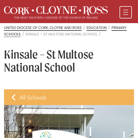
UNITED DIOCESE OF CORK, CLOYNE AND ROSS
/
EDUCATION
/
PRIMARY
SCHOOLS
/
KINSALE – ST MULTOSE NATIONAL SCHOOL
/
Kinsale – St Multose
National School
All Schools