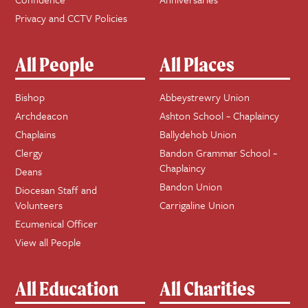
Privacy and CCTV Policies
All People
All Places
Bishop
Abbeystrewry Union
Archdeacon
Ashton School ~ Chaplaincy
Chaplains
Ballydehob Union
Clergy
Bandon Grammar School ~
Chaplaincy
Deans
Bandon Union
Diocesan Staff and
Volunteers
Carrigaline Union
Ecumenical Officer
View all People
All Education
All Charities