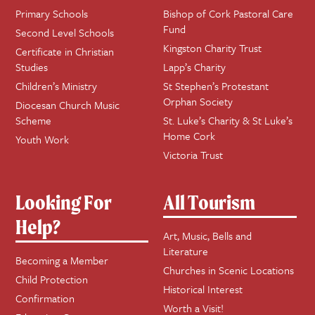
Primary Schools
Bishop of Cork Pastoral Care
Fund
Second Level Schools
Kingston Charity Trust
Certificate in Christian
Studies
Lapp’s Charity
Children’s Ministry
St Stephen’s Protestant
Orphan Society
Diocesan Church Music
Scheme
St. Luke’s Charity & St Luke’s
Home Cork
Youth Work
Victoria Trust
Looking For
All Tourism
Help?
Art, Music, Bells and
Literature
Becoming a Member
Churches in Scenic Locations
Child Protection
Historical Interest
Confirmation
Worth a Visit!