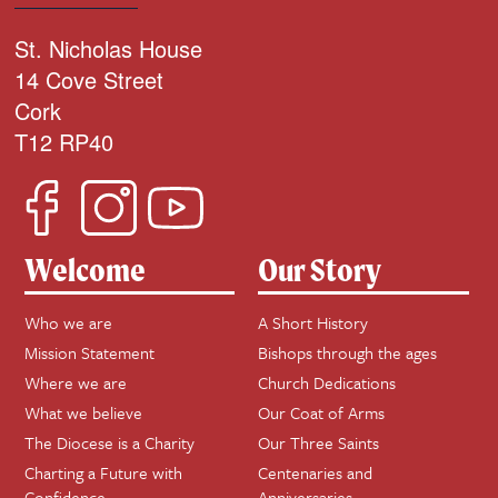
St. Nicholas House
14 Cove Street
Cork
T12 RP40
Welcome
Our Story
Who we are
A Short History
Mission Statement
Bishops through the ages
Where we are
Church Dedications
What we believe
Our Coat of Arms
The Diocese is a Charity
Our Three Saints
Charting a Future with
Centenaries and
Confidence
Anniversaries