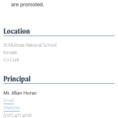
are promoted.
Location
St Multose National School
Kinsale
Co Cork
Principal
Ms Jillian Horan
Email
Website
(021) 477 4106