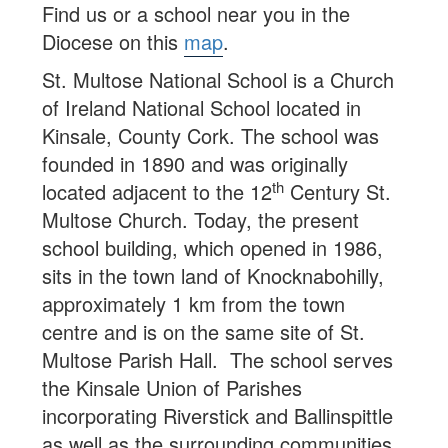
Find us or a school near you in the
Diocese on this
map
.
St. Multose National School is a Church
of Ireland National School located in
Kinsale, County Cork. The school was
founded in 1890 and was originally
th
located adjacent to the 12
Century St.
Multose Church. Today, the present
school building, which opened in 1986,
sits in the town land of Knocknabohilly,
approximately 1 km from the town
centre and is on the same site of St.
Multose Parish Hall. The school serves
the Kinsale Union of Parishes
incorporating Riverstick and Ballinspittle
as well as the surrounding communities