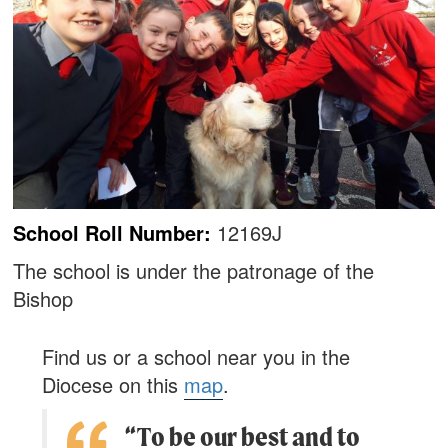
School Roll Number:
12169J
The school is under the patronage of the
Bishop
Find us or a school near you in the
Diocese on this
map
.
“To be our best and to