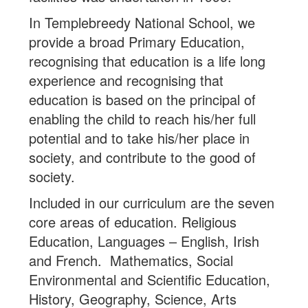
In Templebreedy National School, we
provide a broad Primary Education,
recognising that education is a life long
experience and recognising that
education is based on the principal of
enabling the child to reach his/her full
potential and to take his/her place in
society, and contribute to the good of
society.
Included in our curriculum are the seven
core areas of education. Religious
Education, Languages – English, Irish
and French. Mathematics, Social
Environmental and Scientific Education,
History, Geography, Science, Arts