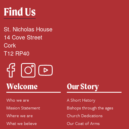
Find Us
St. Nicholas House
14 Cove Street
Cork
T12 RP40
Welcome
Our Story
Who we are
A Short History
Mission Statement
Bishops through the ages
Where we are
Church Dedications
What we believe
Our Coat of Arms