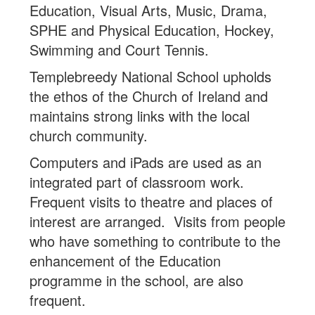
Education, Visual Arts, Music, Drama,
SPHE and Physical Education, Hockey,
Swimming and Court Tennis.
Templebreedy National School upholds
the ethos of the Church of Ireland and
maintains strong links with the local
church community.
Computers and iPads are used as an
integrated part of classroom work.
Frequent visits to theatre and places of
interest are arranged. Visits from people
who have something to contribute to the
enhancement of the Education
programme in the school, are also
frequent.