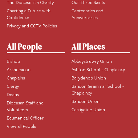
The Diocese is a Charity
Our Three Saints
Charting a Future with
Centenaries and
Confidence
Anniversaries
Privacy and CCTV Policies
All People
All Places
Bishop
Abbeystrewry Union
Archdeacon
Ashton School ~ Chaplaincy
Chaplains
Ballydehob Union
Clergy
Bandon Grammar School ~
Chaplaincy
Deans
Bandon Union
Diocesan Staff and
Volunteers
Carrigaline Union
Ecumenical Officer
View all People