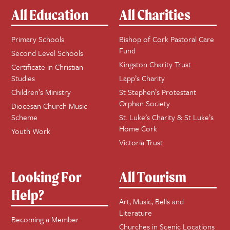
All Education
All Charities
Primary Schools
Bishop of Cork Pastoral Care
Fund
Second Level Schools
Kingston Charity Trust
Certificate in Christian
Studies
Lapp’s Charity
Children’s Ministry
St Stephen’s Protestant
Orphan Society
Diocesan Church Music
Scheme
St. Luke’s Charity & St Luke’s
Home Cork
Youth Work
Victoria Trust
Looking For
All Tourism
Help?
Art, Music, Bells and
Literature
Becoming a Member
Churches in Scenic Locations