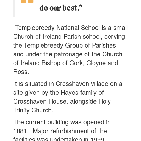
do our best.”
Templebreedy National School is a small
Church of Ireland Parish school, serving
the Templebreedy Group of Parishes
and under the patronage of the Church
of Ireland Bishop of Cork, Cloyne and
Ross.
It is situated in Crosshaven village on a
site given by the Hayes family of
Crosshaven House, alongside Holy
Trinity Church.
The current building was opened in
1881. Major refurbishment of the
facilities was undertaken in 1999.