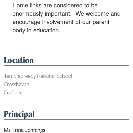
Home links are considered to be
enormously important. We welcome and
encourage involvement of our parent
body in education.
Location
Templebreedy National School
Crosshaven
Co Cork
Principal
Ms Trina Jennings