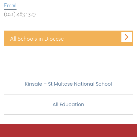
Email
(021) 483 1329
All Schools in Diocese
Kinsale – St Multose National School
All Education