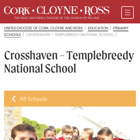
UNITED DIOCESE OF CORK, CLOYNE AND ROSS
/
EDUCATION
/
PRIMARY
SCHOOLS
/
CROSSHAVEN – TEMPLEBREEDY NATIONAL SCHOOL
/
Crosshaven – Templebreedy
National School
All Schools