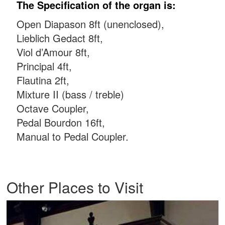
The Specification of the organ is:
Open Diapason 8ft (unenclosed),
Lieblich Gedact 8ft,
Viol d’Amour 8ft,
Principal 4ft,
Flautina 2ft,
Mixture II (bass / treble)
Octave Coupler,
Pedal Bourdon 16ft,
Manual to Pedal Coupler.
Other Places to Visit