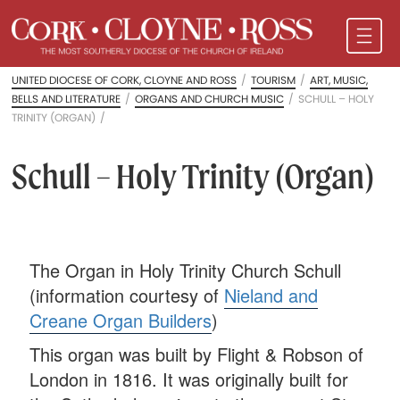
UNITED DIOCESE OF CORK, CLOYNE AND ROSS
/
TOURISM
/
ART, MUSIC,
BELLS AND LITERATURE
/
ORGANS AND CHURCH MUSIC
/
SCHULL – HOLY
TRINITY (ORGAN)
/
Schull – Holy Trinity (Organ)
The Organ in Holy Trinity Church Schull
(information courtesy of
Nieland and
Creane Organ Builders
)
This organ was built by Flight & Robson of
London in 1816. It was originally built for