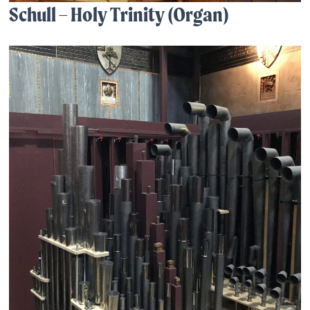
Schull – Holy Trinity (Organ)