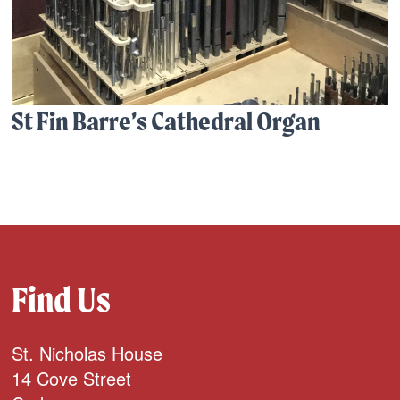
St Fin Barre’s Cathedral Organ
Find Us
St. Nicholas House
14 Cove Street