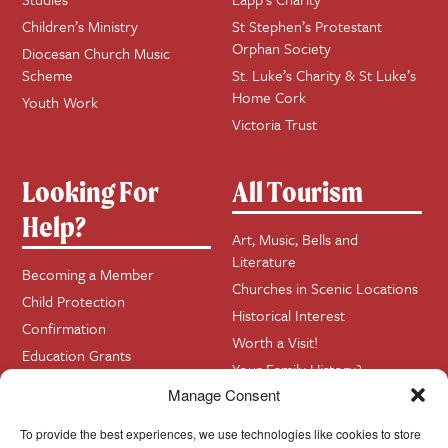
Children’s Ministry
St Stephen’s Protestant
Orphan Society
Diocesan Church Music
Scheme
St. Luke’s Charity & St Luke’s
Home Cork
Youth Work
Victoria Trust
Looking For
All Tourism
Help?
Art, Music, Bells and
Literature
Becoming a Member
Churches in Scenic Locations
Child Protection
Historical Interest
Confirmation
Worth a Visit!
Education Grants
Your Family History?
Funerals
Manage Consent
Getting Married in Church?
Home Visits
To provide the best experiences, we use technologies like cookies to store