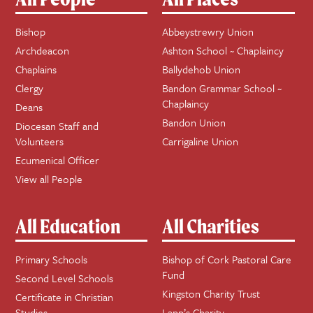
Bishop
Abbeystrewry Union
Archdeacon
Ashton School ~ Chaplaincy
Chaplains
Ballydehob Union
Clergy
Bandon Grammar School ~
Chaplaincy
Deans
Bandon Union
Diocesan Staff and
Volunteers
Carrigaline Union
Ecumenical Officer
View all People
All Education
All Charities
Primary Schools
Bishop of Cork Pastoral Care
Fund
Second Level Schools
Kingston Charity Trust
Certificate in Christian
Studies
Lapp’s Charity