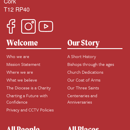
Cork
T12 RP40
Welcome
Our Story
Who we are
A Short History
Mission Statement
Bishops through the ages
Where we are
Church Dedications
What we believe
Our Coat of Arms
The Diocese is a Charity
Our Three Saints
Charting a Future with
Centenaries and
Confidence
Anniversaries
Privacy and CCTV Policies
All People
All Places