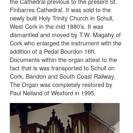
the Cathedral previous to the present St.
Finbarres Cathedral. It was sold to the
newly built Holy Trinity Church in Schull,
West Cork in the mid 1880’s. It was
dismantled and moved by T.W. Magah
y of
Cork who enlarged the instrument with the
addition of a Pedal Bourdon 16ft.
Documents within the organ attest to the
fact that is was transported to Schull on
Cork, Bandon and South Coast Railway.
The Organ was completely restored by
Paul Neiland of Wexford in 1995.