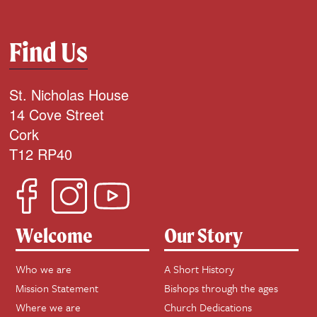
Find Us
St. Nicholas House
14 Cove Street
Cork
T12 RP40
Welcome
Our Story
Who we are
A Short History
Mission Statement
Bishops through the ages
Where we are
Church Dedications