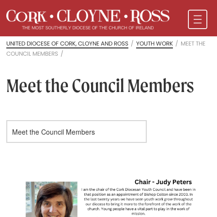
UNITED DIOCESE OF CORK, CLOYNE AND ROSS
/
YOUTH WORK
/
MEET THE
COUNCIL MEMBERS
/
Meet the Council Members