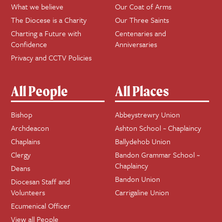
What we believe
Our Coat of Arms
The Diocese is a Charity
Our Three Saints
Charting a Future with
Centenaries and
Confidence
Anniversaries
Privacy and CCTV Policies
All People
All Places
Bishop
Abbeystrewry Union
Archdeacon
Ashton School ~ Chaplaincy
Chaplains
Ballydehob Union
Clergy
Bandon Grammar School ~
Chaplaincy
Deans
Bandon Union
Diocesan Staff and
Volunteers
Carrigaline Union
Ecumenical Officer
View all People