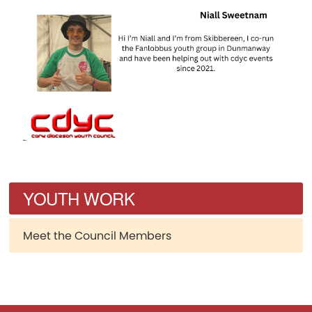
YOUTH WORK
Meet the Council Members