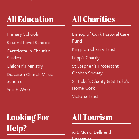
All Education
All Charities
Primary Schools
Bishop of Cork Pastoral Care
Fund
Second Level Schools
Kingston Charity Trust
Certificate in Christian
Studies
Lapp’s Charity
Children’s Ministry
St Stephen’s Protestant
Orphan Society
Diocesan Church Music
Scheme
St. Luke’s Charity & St Luke’s
Home Cork
Youth Work
Victoria Trust
Looking For
All Tourism
Help?
Art, Music, Bells and
Literature