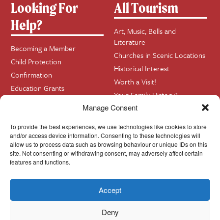
Looking For
All Tourism
Help?
Art, Music, Bells and
Literature
Becoming a Member
Churches in Scenic Locations
Child Protection
Historical Interest
Confirmation
Worth a Visit!
Education Grants
Your Family History?
Funerals
Manage Consent
Getting Married in Church?
To provide the best experiences, we use technologies like cookies to store
Home Visits
and/or access device information. Consenting to these technologies will
allow us to process data such as browsing behaviour or unique IDs on this
site. Not consenting or withdrawing consent, may adversely affect certain
Contact
InfoBase
features and functions.
Accept
Cookie Policy
© Cork, Cloyne & Ross 2024
Deny