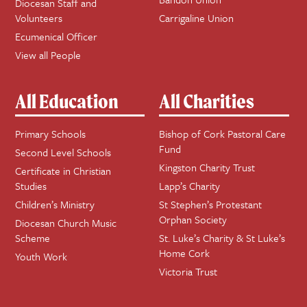
Diocesan Staff and
Volunteers
Carrigaline Union
Ecumenical Officer
View all People
All Education
All Charities
Primary Schools
Bishop of Cork Pastoral Care
Fund
Second Level Schools
Kingston Charity Trust
Certificate in Christian
Studies
Lapp’s Charity
Children’s Ministry
St Stephen’s Protestant
Orphan Society
Diocesan Church Music
Scheme
St. Luke’s Charity & St Luke’s
Home Cork
Youth Work
Victoria Trust