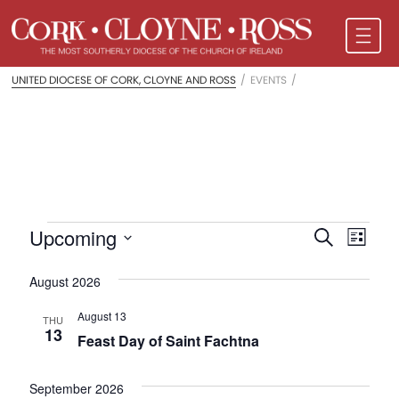
UNITED DIOCESE OF CORK, CLOYNE AND ROSS
/
EVENTS
/
Events
Events
Even
Upcoming
Search
List
Vie
Search
Select
Navi
date.
August 2026
and
Views
August 13
THU
13
Feast Day of Saint Fachtna
Naviga
September 2026