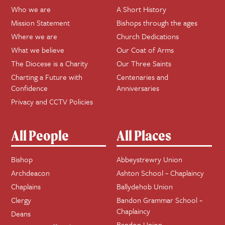
Who we are
A Short History
Mission Statement
Bishops through the ages
Where we are
Church Dedications
What we believe
Our Coat of Arms
The Diocese is a Charity
Our Three Saints
Charting a Future with
Centenaries and
Confidence
Anniversaries
Privacy and CCTV Policies
All People
All Places
Bishop
Abbeystrewry Union
Archdeacon
Ashton School ~ Chaplaincy
Chaplains
Ballydehob Union
Clergy
Bandon Grammar School ~
Chaplaincy
Deans
Bandon Union