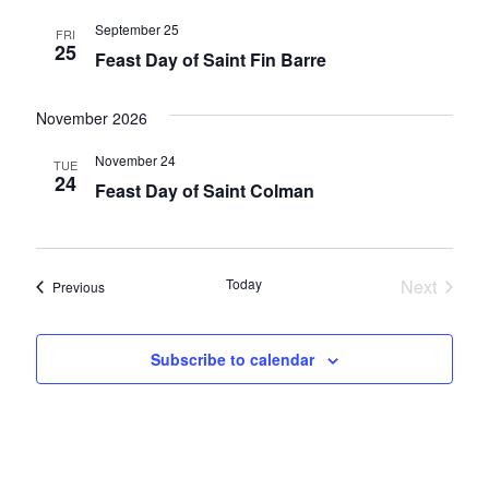
September 25
FRI
25
Feast Day of Saint Fin Barre
November 2026
November 24
TUE
24
Feast Day of Saint Colman
Today
Next
Events
Previous
Events
Subscribe to calendar