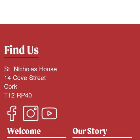
Find Us
St. Nicholas House
14 Cove Street
Cork
T12 RP40
Welcome
Our Story