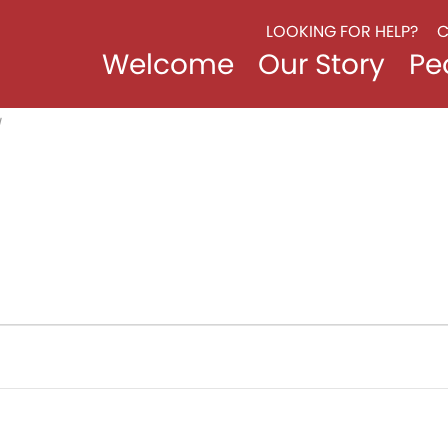
LOOKING FOR HELP?
C
Welcome
Our Story
Pe
/