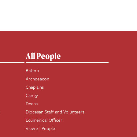
All People
Bishop
Archdeacon
Chaplains
Clergy
Deans
s
Diocesan Staff and Volunteers
Ecumenical Officer
View all People