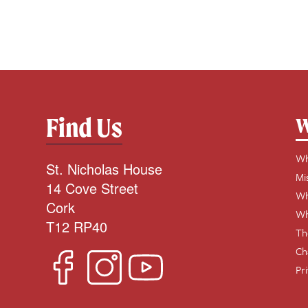
Find Us
W
Wh
St. Nicholas House
Mi
14 Cove Street
Wh
Cork
Wh
T12 RP40
Th
Ch
Pr