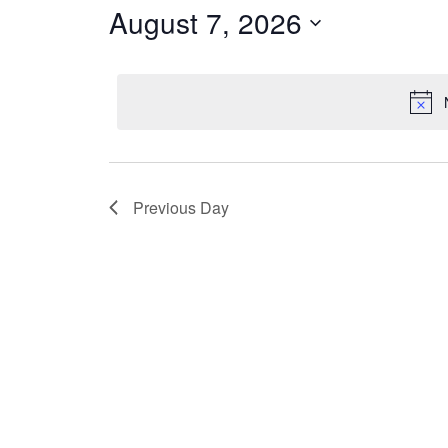
7,
August 7, 2026
Navigation
Keyword.
2026
Select
date.
Previous Day