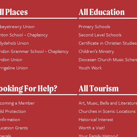
ll Places
All Education
beystrewry Union
Primary Schools
hton School ~ Chaplaincy
Second Level Schools
llydehob Union
Certificate in Christian Studies
ndon Grammar School ~ Chaplaincy
Children’s Ministry
ndon Union
Diocesan Church Music Sche
rrigaline Union
Youth Work
ooking For Help?
All Tourism
coming a Member
Art, Music, Bells and Literatur
ild Protection
Churches in Scenic Locations
nfirmation
Historical Interest
ucation Grants
Worth a Visit!
nerals
Your Family History?