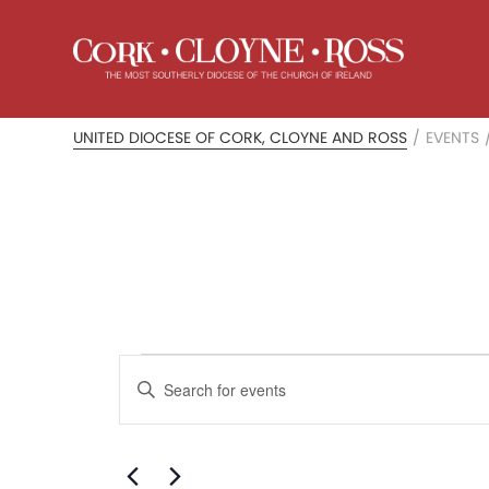
UNITED DIOCESE OF CORK, CLOYNE AND ROSS
/
EVENTS
Events
Events
Enter
Search
for
Keyword.
Search
and
August
for
Events
Views
by