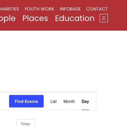
HARITIES
YOUTH WORK
INFOBASE
CONTACT
ople
Places
Education
Event
Views
Find Events
List
Month
Day
Navigation
Today