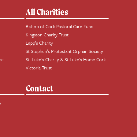
All Charities
Bishop of Cork Pastoral Care Fund
Kingston Charity Trust
Lapp’s Charity
St Stephen’s Protestant Orphan Society
me
St. Luke’s Charity & St Luke’s Home Cork
Victoria Trust
Contact
e