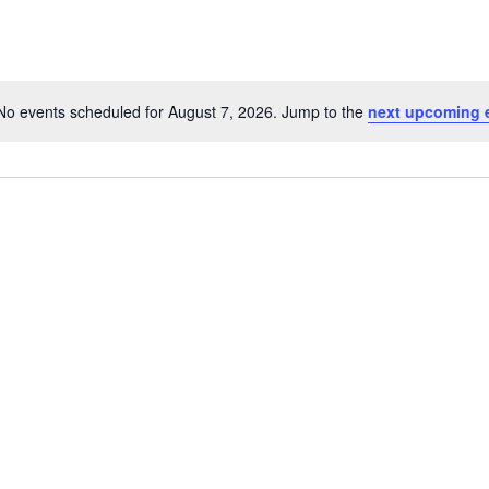
No events scheduled for August 7, 2026. Jump to the
next upcoming 
Notice