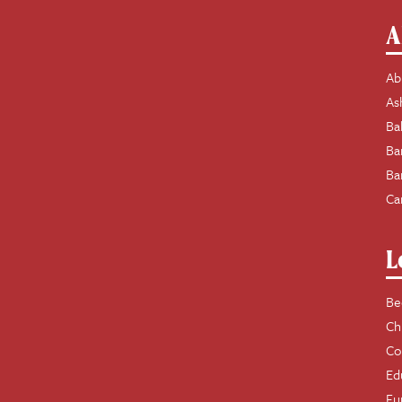
A
Ab
As
Ba
Ba
Ba
Ca
L
Be
Ch
Co
Ed
Fu