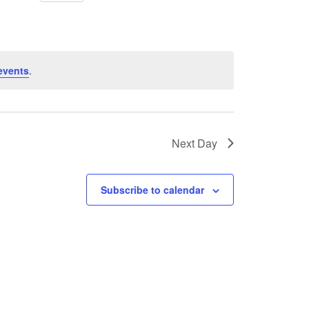
events
.
Next Day
Subscribe to calendar