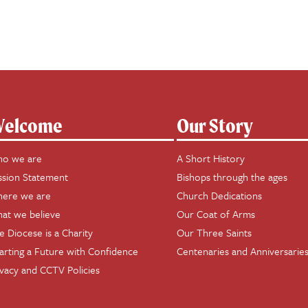
elcome
Our Story
o we are
A Short History
ssion Statement
Bishops through the ages
ere we are
Church Dedications
at we believe
Our Coat of Arms
e Diocese is a Charity
Our Three Saints
arting a Future with Confidence
Centenaries and Anniversarie
ivacy and CCTV Policies