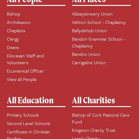
Bishop
Abbeystrewry Union
Archdeacon
Ashton School ~ Chaplaincy
Chaplains
Ballydehob Union
Clergy
Bandon Grammar School ~
Chaplaincy
Deans
Bandon Union
Diocesan Staff and
Volunteers
Carrigaline Union
Ecumenical Officer
View all People
All Education
All Charities
Primary Schools
Bishop of Cork Pastoral Care
Fund
Second Level Schools
Kingston Charity Trust
Certificate in Christian
Studies
Lapp’s Charity