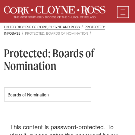
UNITED DIOCESE OF CORK, CLOYNE AND ROSS
/
PROTECTED:
INFOBASE
/
PROTECTED: BOARDS OF NOMINATION
/
Protected: Boards of
Nomination
This content is password-protected. To