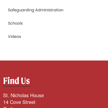
Safeguarding Administration
Schools
Videos
Find Us
St. Nicholas House
14 Cove Street