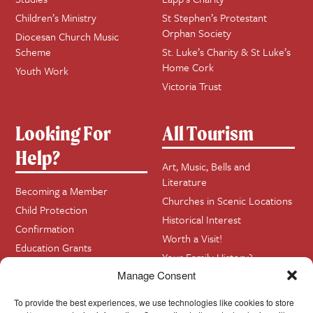
Children’s Ministry
St Stephen’s Protestant
Orphan Society
Diocesan Church Music
Scheme
St. Luke’s Charity & St Luke’s
Home Cork
Youth Work
Victoria Trust
Looking For
All Tourism
Help?
Art, Music, Bells and
Literature
Becoming a Member
Churches in Scenic Locations
Child Protection
Historical Interest
Confirmation
Worth a Visit!
Education Grants
Your Family History?
Funerals
Manage Consent
Getting Married in Church?
To provide the best experiences, we use technologies like cookies to store
Home Visits