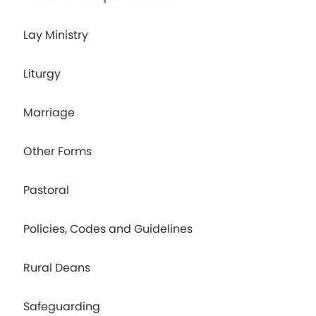
Lay Ministry
Liturgy
Marriage
Other Forms
Pastoral
Policies, Codes and Guidelines
Rural Deans
Safeguarding