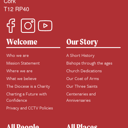
Cork
T12 RP40
Welcome
Our Story
Who we are
A Short History
Mission Statement
Bishops through the ages
Where we are
Church Dedications
What we believe
Our Coat of Arms
The Diocese is a Charity
Our Three Saints
Charting a Future with
Centenaries and
Confidence
Anniversaries
Privacy and CCTV Policies
All People
All Places