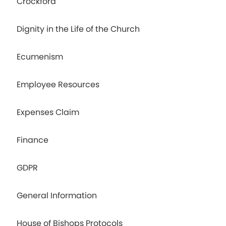
Crockford
Dignity in the Life of the Church
Ecumenism
Employee Resources
Expenses Claim
Finance
GDPR
General Information
House of Bishops Protocols