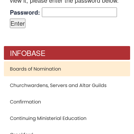
view it, please enter the password below.
Password:
INFOBASE
Boards of Nomination
Churchwardens, Servers and Altar Guilds
Confirmation
Continuing Ministerial Education