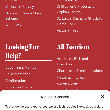
Children’s Ministry
St Stephen’s Protestant
Orphan Society
Diocesan Church Music
Scheme
St. Luke’s Charity & St Luke’s
Home Cork
Youth Work
Victoria Trust
Looking For
All Tourism
Help?
Art, Music, Bells and
Literature
Becoming a Member
Churches in Scenic Locations
Child Protection
Historical Interest
Confirmation
Worth a Visit!
Education Grants
Your Family History?
Funerals
Manage Consent
Getting Married in Church?
To provide the best experiences, we use technologies like cookies to store
Home Visits