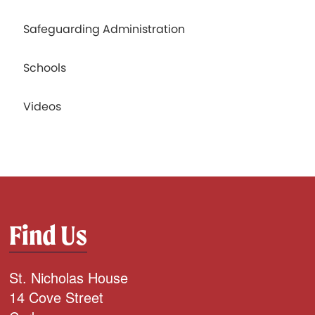
Safeguarding Administration
Schools
Videos
Find Us
St. Nicholas House
14 Cove Street