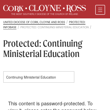
UNITED DIOCESE OF CORK, CLOYNE AND ROSS
/
PROTECTED:
INFOBASE
/
PROTECTED: CONTINUING MINISTERIAL EDUCATION
/
Protected: Continuing
Ministerial Education
This content is password-protected. To