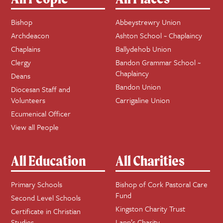
Bishop
Abbeystrewry Union
Archdeacon
Ashton School ~ Chaplaincy
Chaplains
Ballydehob Union
Clergy
Bandon Grammar School ~
Chaplaincy
Deans
Bandon Union
Diocesan Staff and
Volunteers
Carrigaline Union
Ecumenical Officer
View all People
All Education
All Charities
Primary Schools
Bishop of Cork Pastoral Care
Fund
Second Level Schools
Kingston Charity Trust
Certificate in Christian
Studies
Lapp’s Charity