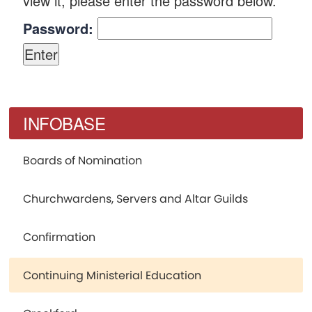
view it, please enter the password below.
Password:
INFOBASE
Boards of Nomination
Churchwardens, Servers and Altar Guilds
Confirmation
Continuing Ministerial Education