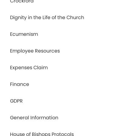
Crockford
Dignity in the Life of the Church
Ecumenism
Employee Resources
Expenses Claim
Finance
GDPR
General Information
House of Bishops Protocols