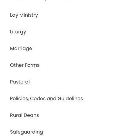
Lay Ministry
Liturgy
Marriage
Other Forms
Pastoral
Policies, Codes and Guidelines
Rural Deans
Safeguarding