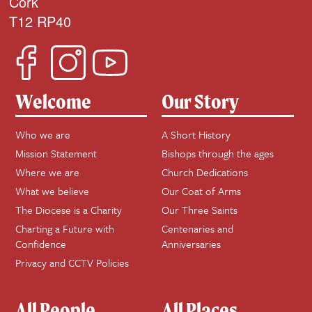
Cork
T12 RP40
Welcome
Our Story
Who we are
A Short History
Mission Statement
Bishops through the ages
Where we are
Church Dedications
What we believe
Our Coat of Arms
The Diocese is a Charity
Our Three Saints
Charting a Future with
Centenaries and
Confidence
Anniversaries
Privacy and CCTV Policies
All People
All Places