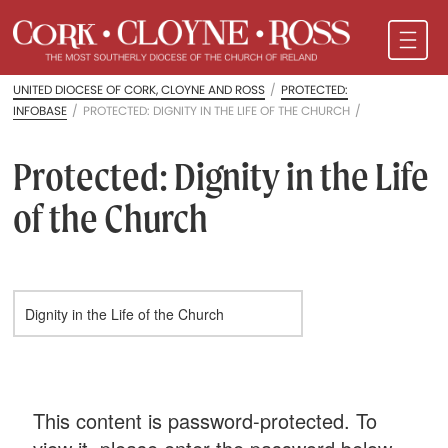
UNITED DIOCESE OF CORK, CLOYNE AND ROSS
/
PROTECTED:
INFOBASE
/
PROTECTED: DIGNITY IN THE LIFE OF THE CHURCH
/
Protected: Dignity in the Life
of the Church
This content is password-protected. To