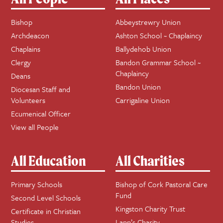
Bishop
Abbeystrewry Union
Archdeacon
Ashton School ~ Chaplaincy
Chaplains
Ballydehob Union
Clergy
Bandon Grammar School ~
Chaplaincy
Deans
Bandon Union
Diocesan Staff and
Volunteers
Carrigaline Union
Ecumenical Officer
View all People
All Education
All Charities
Primary Schools
Bishop of Cork Pastoral Care
Fund
Second Level Schools
Kingston Charity Trust
Certificate in Christian
Studies
Lapp’s Charity