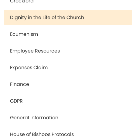
Crockford
Dignity in the Life of the Church
Ecumenism
Employee Resources
Expenses Claim
Finance
GDPR
General Information
House of Bishops Protocols