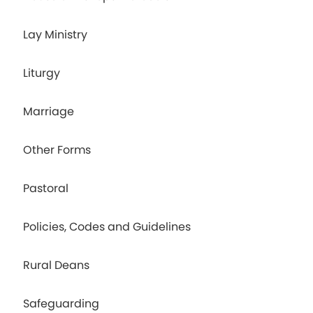
Lay Ministry
Liturgy
Marriage
Other Forms
Pastoral
Policies, Codes and Guidelines
Rural Deans
Safeguarding