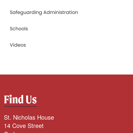
Safeguarding Administration
Schools
Videos
Find Us
St. Nicholas House
14 Cove Street