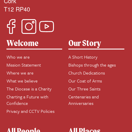
Cork
T12 RP40
Welcome
Our Story
Who we are
A Short History
Mission Statement
Bishops through the ages
Where we are
Church Dedications
What we believe
Our Coat of Arms
The Diocese is a Charity
Our Three Saints
Charting a Future with
Centenaries and
Confidence
Anniversaries
Privacy and CCTV Policies
All People
All Places