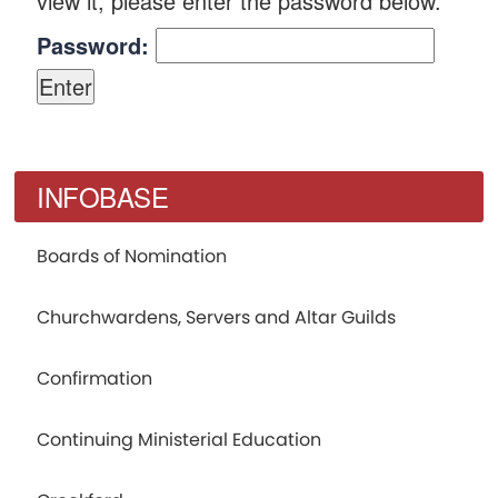
view it, please enter the password below.
Password:
INFOBASE
Boards of Nomination
Churchwardens, Servers and Altar Guilds
Confirmation
Continuing Ministerial Education