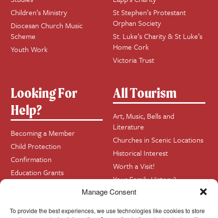
Children’s Ministry
St Stephen’s Protestant
Orphan Society
Diocesan Church Music
Scheme
St. Luke’s Charity & St Luke’s
Home Cork
Youth Work
Victoria Trust
Looking For
All Tourism
Help?
Art, Music, Bells and
Literature
Becoming a Member
Churches in Scenic Locations
Child Protection
Historical Interest
Confirmation
Worth a Visit!
Education Grants
Your Family History?
Funerals
Manage Consent
Getting Married in Church?
To provide the best experiences, we use technologies like cookies to store
Home Visits