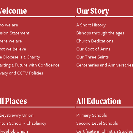
elcome
Our Story
o we are
A Short History
ssion Statement
Bishops through the ages
ere we are
Church Dedications
at we believe
Our Coat of Arms
e Diocese is a Charity
Our Three Saints
arting a Future with Confidence
Centenaries and Anniversarie
ivacy and CCTV Policies
ll Places
All Education
beystrewry Union
Primary Schools
hton School ~ Chaplaincy
Second Level Schools
llydehob Union
Certificate in Christian Studies