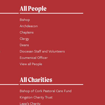
All People
Bishop
Archdeacon
Chaplains
Clergy
Deans
s
Diocesan Staff and Volunteers
Ecumenical Officer
View all People
All Charities
Bishop of Cork Pastoral Care Fund
Kingston Charity Trust
Lapp’s Charity