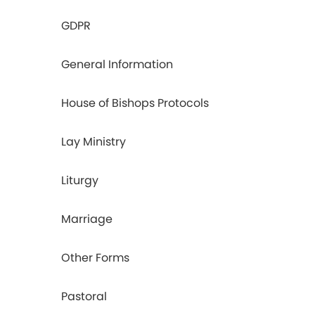
GDPR
General Information
House of Bishops Protocols
Lay Ministry
Liturgy
Marriage
Other Forms
Pastoral