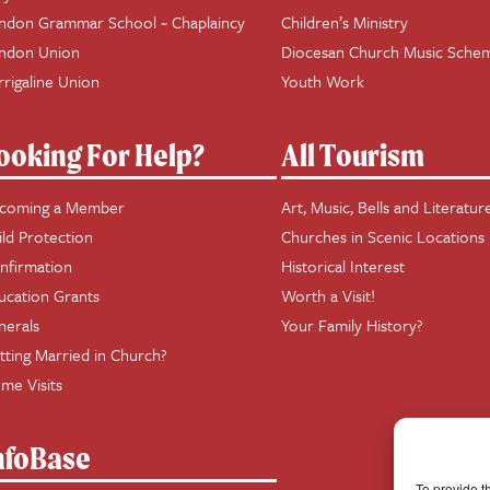
ndon Grammar School ~ Chaplaincy
Children’s Ministry
ndon Union
Diocesan Church Music Sche
rrigaline Union
Youth Work
ooking For Help?
All Tourism
coming a Member
Art, Music, Bells and Literatur
ild Protection
Churches in Scenic Locations
nfirmation
Historical Interest
ucation Grants
Worth a Visit!
nerals
Your Family History?
tting Married in Church?
me Visits
nfoBase
To provide t