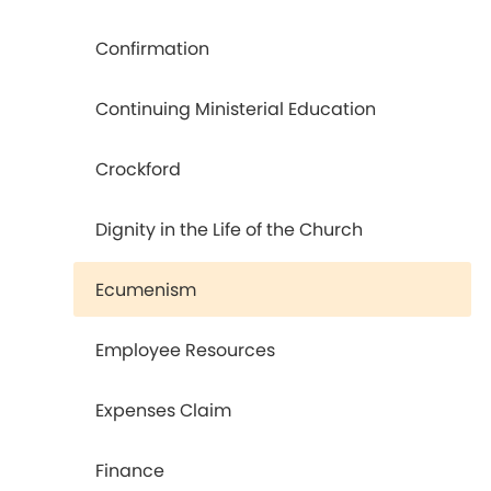
Confirmation
Continuing Ministerial Education
Crockford
Dignity in the Life of the Church
Ecumenism
Employee Resources
Expenses Claim
Finance