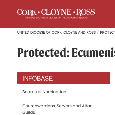
UNITED DIOCESE OF CORK, CLOYNE AND ROSS
/
PROTECT
Protected: Ecumen
INFOBASE
Boards of Nomination
Churchwardens, Servers and Altar
Guilds