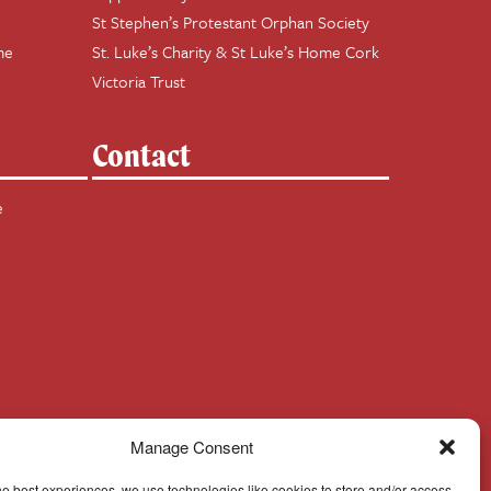
St Stephen’s Protestant Orphan Society
me
St. Luke’s Charity & St Luke’s Home Cork
Victoria Trust
Contact
e
Manage Consent
he best experiences, we use technologies like cookies to store and/or access