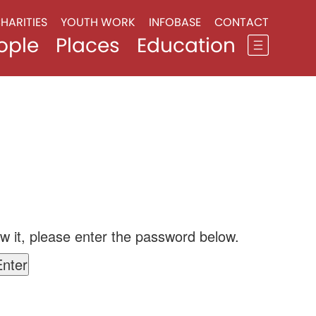
HARITIES
YOUTH WORK
INFOBASE
CONTACT
ople
Places
Education
w it, please enter the password below.