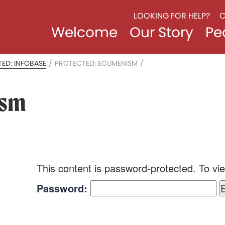
LOOKING FOR HELP?
C
Welcome
Our Story
Pe
ED: INFOBASE
/
PROTECTED: ECUMENISM
/
ism
This content is password-protected. To vie
Password: