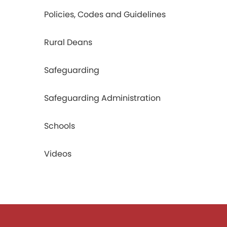
Policies, Codes and Guidelines
Rural Deans
Safeguarding
Safeguarding Administration
Schools
Videos