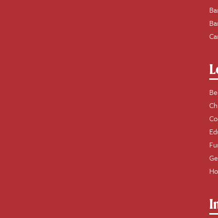
Ba
Ba
Ca
L
Be
Ch
Co
Ed
Fu
Ge
Ho
I