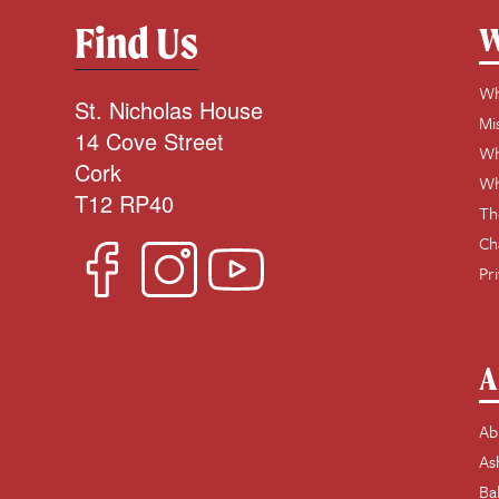
Find Us
W
Wh
St. Nicholas House
Mi
14 Cove Street
Wh
Cork
Wh
T12 RP40
Th
Ch
Pr
A
Ab
As
Ba