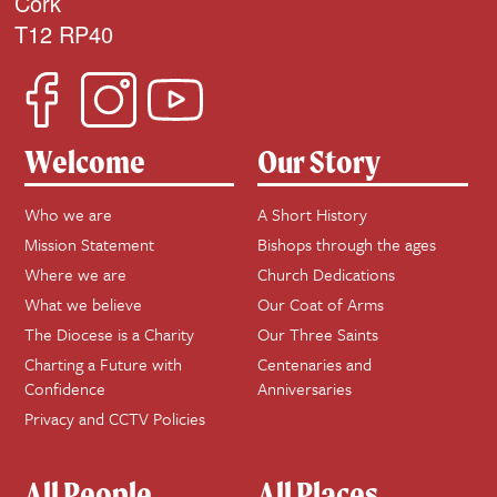
Cork
T12 RP40
Welcome
Our Story
Who we are
A Short History
Mission Statement
Bishops through the ages
Where we are
Church Dedications
What we believe
Our Coat of Arms
The Diocese is a Charity
Our Three Saints
Charting a Future with
Centenaries and
Confidence
Anniversaries
Privacy and CCTV Policies
All People
All Places