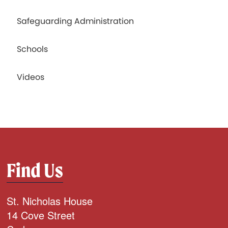
Safeguarding Administration
Schools
Videos
Find Us
St. Nicholas House
14 Cove Street