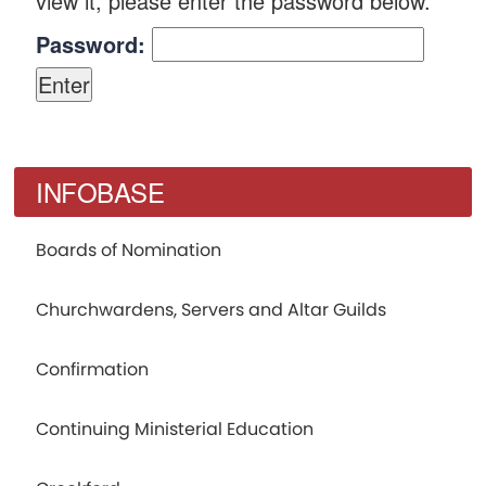
view it, please enter the password below.
Password:
INFOBASE
Boards of Nomination
Churchwardens, Servers and Altar Guilds
Confirmation
Continuing Ministerial Education