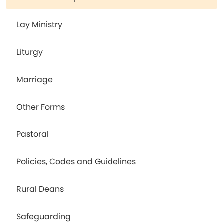
Lay Ministry
Liturgy
Marriage
Other Forms
Pastoral
Policies, Codes and Guidelines
Rural Deans
Safeguarding