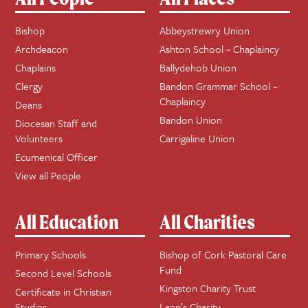
Bishop
Abbeystrewry Union
Archdeacon
Ashton School ~ Chaplaincy
Chaplains
Ballydehob Union
Clergy
Bandon Grammar School ~
Chaplaincy
Deans
Bandon Union
Diocesan Staff and
Volunteers
Carrigaline Union
Ecumenical Officer
View all People
All Education
All Charities
Primary Schools
Bishop of Cork Pastoral Care
Fund
Second Level Schools
Kingston Charity Trust
Certificate in Christian
Studies
Lapp’s Charity