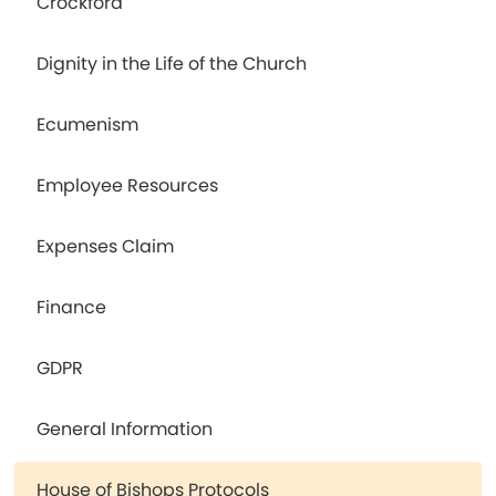
Crockford
Dignity in the Life of the Church
Ecumenism
Employee Resources
Expenses Claim
Finance
GDPR
General Information
House of Bishops Protocols