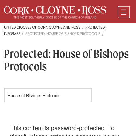
UNITED DIOCESE OF CORK, CLOYNE AND ROSS
/
PROTECTED:
INFOBASE
/
PROTECTED: HOUSE OF BISHOPS PROTOCOLS
/
Protected: House of Bishops
Protocols
This content is password-protected. To