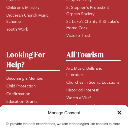
Children’s Ministry
St Stephen’s Protestant
Orphan Society
Diocesan Church Music
Scheme
St. Luke’s Charity & St Luke’s
Home Cork
Youth Work
Victoria Trust
Looking For
All Tourism
Help?
Art, Music, Bells and
Literature
Becoming a Member
Churches in Scenic Locations
Child Protection
Historical Interest
Confirmation
Worth a Visit!
Education Grants
Your Family History?
Funerals
Manage Consent
Getting Married in Church?
To provide the best experiences, we use technologies like cookies to store
Home Visits